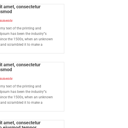
t amet, consectetur
iusmod
mments
y text of the printing and
 Ipsum has been the industry”s
since the 1500s, when an unknown
e and scrambled it to make a
t amet, consectetur
iusmod
mments
y text of the printing and
 Ipsum has been the industry”s
since the 1500s, when an unknown
e and scrambled it to make a
t amet, consectetur
 do eiusmod tempor