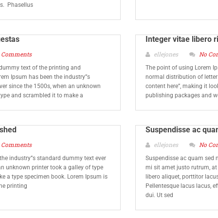
is. Phasellus
gestas
Integer vitae libero r
 Comments
ellejones
No Co
dummy text of the printing and
The point of using Lorem Ip
orem Ipsum has been the industry”s
normal distribution of lette
ver since the 1500s, when an unknown
content here”, making it lo
f type and scrambled it to make a
publishing packages and w
lished
Suspendisse ac qua
 Comments
ellejones
No Co
he industry”s standard dummy text ever
Suspendisse ac quam sed m
n unknown printer took a galley of type
mi sit amet justo rutrum, a
ke a type specimen book. Lorem Ipsum is
libero aliquet, porttitor lac
he printing
Pellentesque lacus lacus, eff
dui. Ut sed