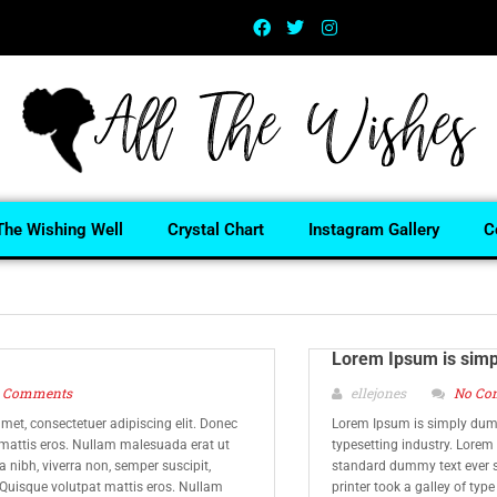
The Wishing Well
Crystal Chart
Instagram Gallery
C
Lorem Ipsum is sim
 Comments
ellejones
No Co
met, consectetuer adipiscing elit. Donec
Lorem Ipsum is simply dumm
 mattis eros. Nullam malesuada erat ut
typesetting industry. Lorem
 nibh, viverra non, semper suscipit,
standard dummy text ever 
 Quisque volutpat mattis eros. Nullam
printer took a galley of typ