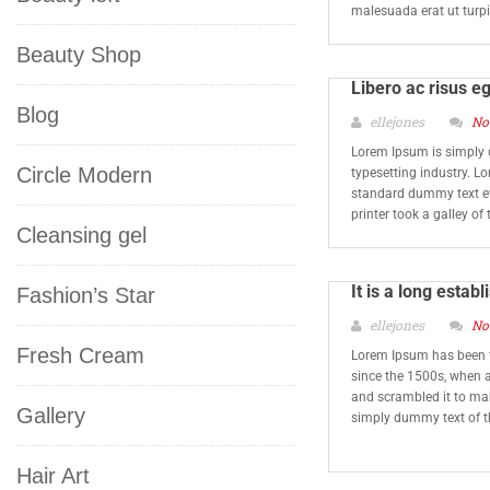
malesuada erat ut turp
Beauty Shop
Libero ac risus e
Blog
ellejones
No
Lorem Ipsum is simply 
Circle Modern
typesetting industry. L
standard dummy text e
printer took a galley o
Cleansing gel
It is a long estab
Fashion’s Star
ellejones
No
Fresh Cream
Lorem Ipsum has been t
since the 1500s, when a
and scrambled it to ma
Gallery
simply dummy text of t
Hair Art