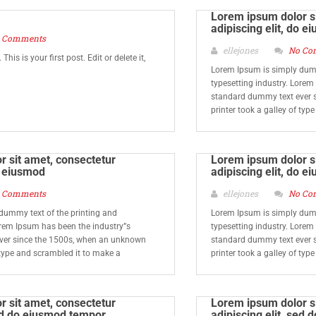
Lorem ipsum dolor si
adipiscing elit, do e
 Comments
ellejones
No Co
is is your first post. Edit or delete it,
Lorem Ipsum is simply dumm
typesetting industry. Lorem
standard dummy text ever 
printer took a galley of typ
 sit amet, consectetur
Lorem ipsum dolor si
do eiusmod
adipiscing elit, do e
 Comments
ellejones
No Co
dummy text of the printing and
Lorem Ipsum is simply dumm
orem Ipsum has been the industry”s
typesetting industry. Lorem
ver since the 1500s, when an unknown
standard dummy text ever 
f type and scrambled it to make a
printer took a galley of typ
 sit amet, consectetur
Lorem ipsum dolor si
sed do eiusmod tempor
adipiscing elit, sed