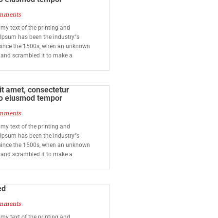
mments
y text of the printing and
 Ipsum has been the industry”s
since the 1500s, when an unknown
e and scrambled it to make a
t amet, consectetur
 do eiusmod tempor
mments
y text of the printing and
 Ipsum has been the industry”s
since the 1500s, when an unknown
e and scrambled it to make a
ed
mments
y text of the printing and