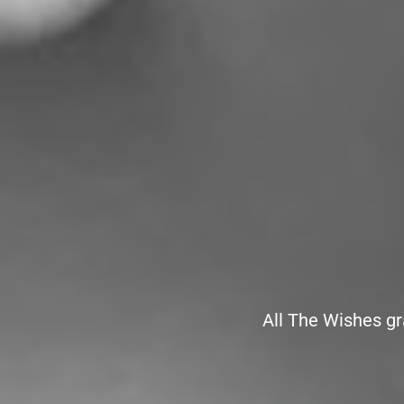
All The Wishes gr