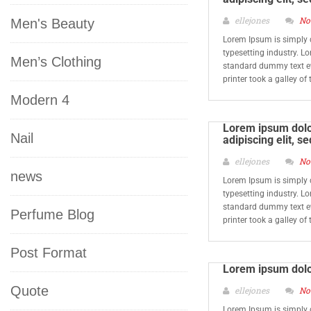
ellejones
No
Men's Beauty
Lorem Ipsum is simply 
typesetting industry. L
Men’s Clothing
standard dummy text e
printer took a galley o
Modern 4
Lorem ipsum dolor
Nail
adipiscing elit, 
ellejones
No
news
Lorem Ipsum is simply 
typesetting industry. L
standard dummy text e
Perfume Blog
printer took a galley o
Post Format
Lorem ipsum dolo
Quote
ellejones
No
Lorem Ipsum is simply 