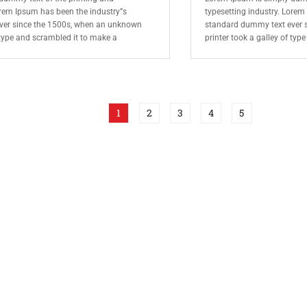
orem Ipsum has been the industry”s
typesetting industry. Lorem
ver since the 1500s, when an unknown
standard dummy text ever 
f type and scrambled it to make a
printer took a galley of typ
1
2
3
4
5