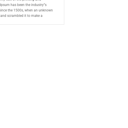
 Ipsum has been the industry”s
since the 1500s, when an unknown
e and scrambled it to make a