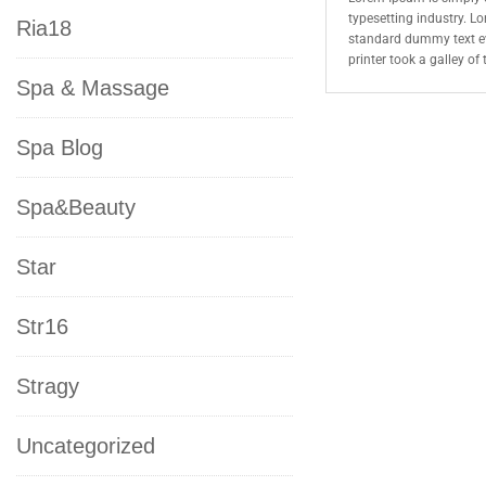
typesetting industry. L
Ria18
standard dummy text e
printer took a galley o
Spa & Massage
Spa Blog
Spa&Beauty
Star
Str16
Stragy
Uncategorized