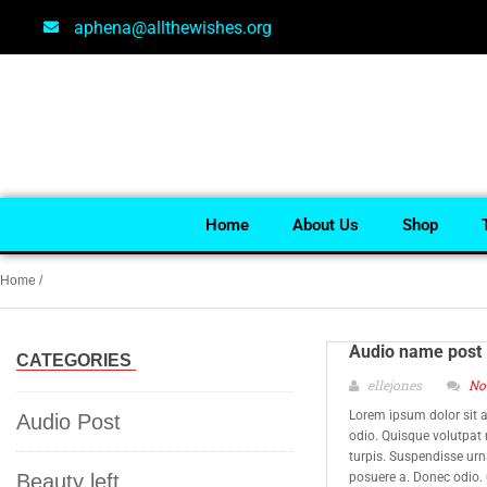
aphena@allthewishes.org
Home
About Us
Shop
Home
/
Audio name post
CATEGORIES
ellejones
No
Lorem ipsum dolor sit a
Audio Post
odio. Quisque volutpat
turpis. Suspendisse urna
Beauty left
posuere a. Donec odio.