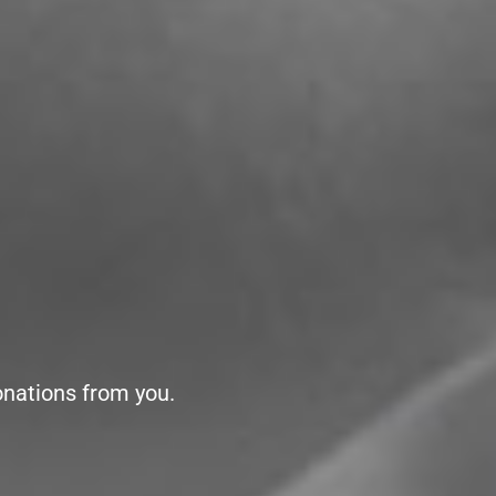
onations from you.