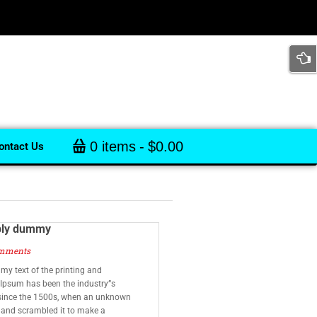
0 items
$0.00
ontact Us
ply dummy
mments
y text of the printing and
 Ipsum has been the industry”s
since the 1500s, when an unknown
e and scrambled it to make a