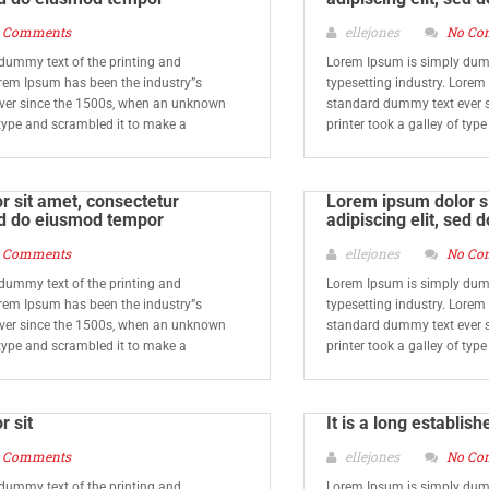
 Comments
ellejones
No Co
dummy text of the printing and
Lorem Ipsum is simply dumm
orem Ipsum has been the industry”s
typesetting industry. Lorem
ver since the 1500s, when an unknown
standard dummy text ever 
f type and scrambled it to make a
printer took a galley of typ
 sit amet, consectetur
Lorem ipsum dolor si
sed do eiusmod tempor
adipiscing elit, sed
 Comments
ellejones
No Co
dummy text of the printing and
Lorem Ipsum is simply dumm
orem Ipsum has been the industry”s
typesetting industry. Lorem
ver since the 1500s, when an unknown
standard dummy text ever 
f type and scrambled it to make a
printer took a galley of typ
r sit
It is a long establish
 Comments
ellejones
No Co
dummy text of the printing and
Lorem Ipsum is simply dumm