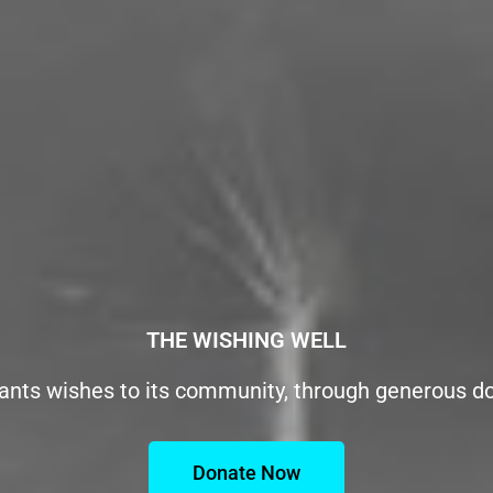
THE WISHING WELL
ants wishes to its community, through generous d
Donate Now