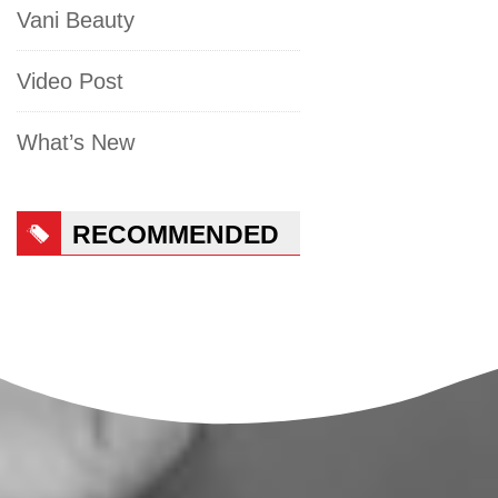
Vani Beauty
Video Post
What’s New
RECOMMENDED
PRODUCTS