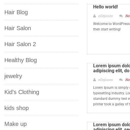
Hello world!
Hair Blog
ellejones
No
Welcome to WordPress. Th
Hair Salon
then start writing!
Hair Salon 2
Healthy Blog
Lorem ipsum dolor
adipiscing elit, 
jewelry
ellejones
No
Lorem Ipsum is simply 
Kid’s Clothing
typesetting industry. L
standard dummy text e
printer took a galley o
kids shop
Make up
Lorem ipsum dolor
adipiscing elit, 