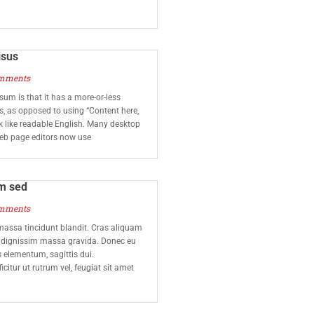
isus
mments
sum is that it has a more-or-less
rs, as opposed to using “Content here,
ok like readable English. Many desktop
eb page editors now use
m sed
mments
assa tincidunt blandit. Cras aliquam
t dignissim massa gravida. Donec eu
us elementum, sagittis dui.
icitur ut rutrum vel, feugiat sit amet