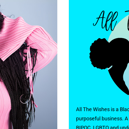
All The Wishes is a Bl
purposeful business. A 
BIPOC, LGBTQ and und