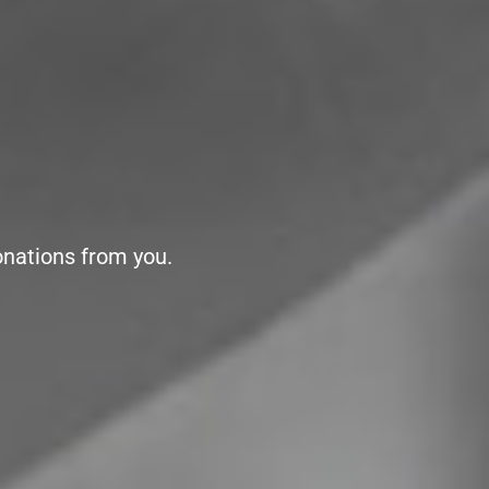
onations from you.