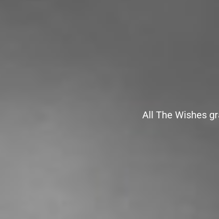
All The Wishes gr