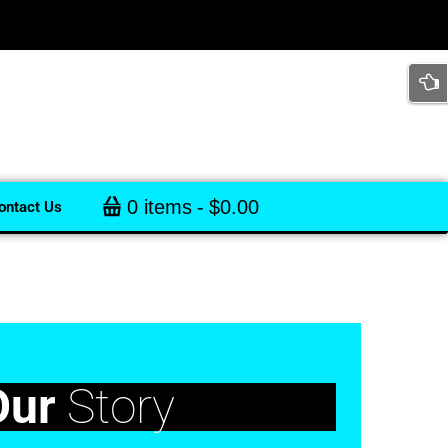
0 items
$0.00
ontact Us
Our
Story