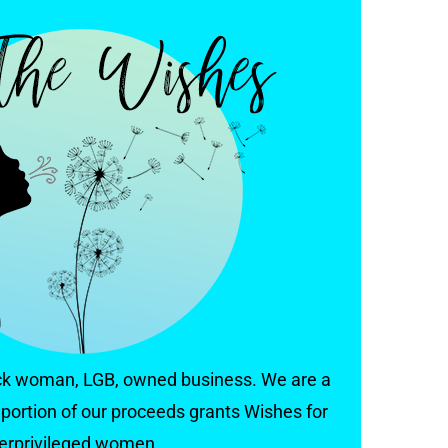
ack woman, LGB, owned business. We are a
portion of our proceeds grants Wishes for
erprivileged women.