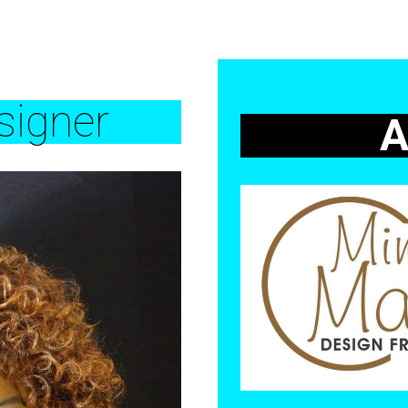
igner
A