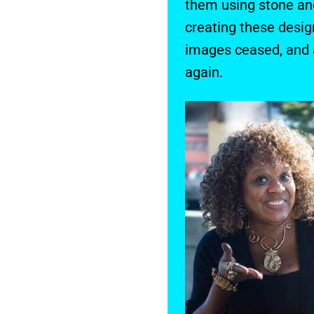
them using stone and
creating these desig
images ceased, and a
again.