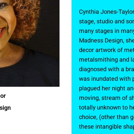
Cynthia Jones-Taylor
stage, studio and s
many stages in many
Madness Design, she
decor artwork of met
metalsmithing and l
diagnosed with a bra
was inundated with 
plagued her night an
or
moving, stream of sh
totally unknown to he
sign
choice, (other than 
these intangible sha