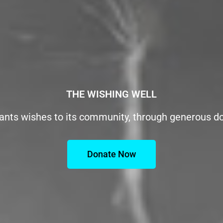
THE WISHING WELL
ants wishes to its community, through generous d
Donate Now