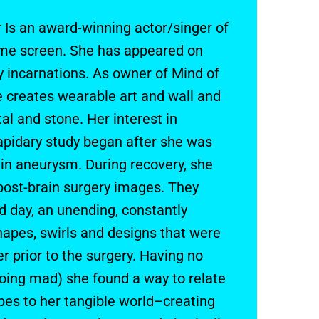
 Is an award-winning actor/singer of
ome screen. She has appeared on
 incarnations. As owner of Mind of
 creates wearable art and wall and
al and stone. Her interest in
apidary study began after she was
in aneurysm. During recovery, she
post-brain surgery images. They
d day, an unending, constantly
apes, swirls and designs that were
r prior to the surgery. Having no
going mad) she found a way to relate
pes to her tangible world–creating