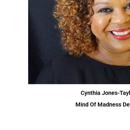
Cynthia Jones-Tayl
Mind Of Madness De