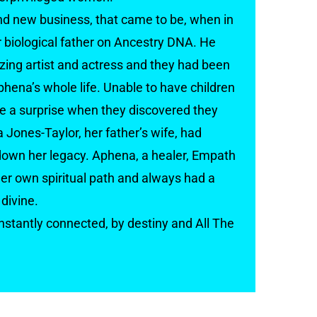
and new business, that came to be, when in
biological father on Ancestry DNA. He
ing artist and actress and they had been
phena’s whole life. Unable to have children
ite a surprise when they discovered they
 Jones-Taylor, her father’s wife, had
own her legacy. Aphena, a healer, Empath
r own spiritual path and always had a
divine.
stantly connected, by destiny and All The