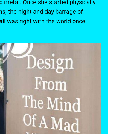
 metal. Once she started physically
ns, the night and day barrage of
ll was right with the world once