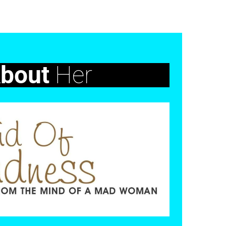
bout
Her