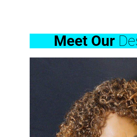
Meet Our
Des