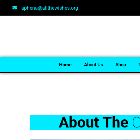
aphena@allthewishes.org
Home
About Us
Shop
About The
O