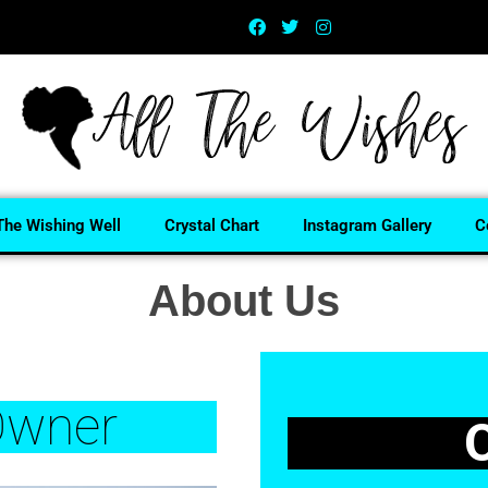
The Wishing Well
Crystal Chart
Instagram Gallery
C
About Us
wner