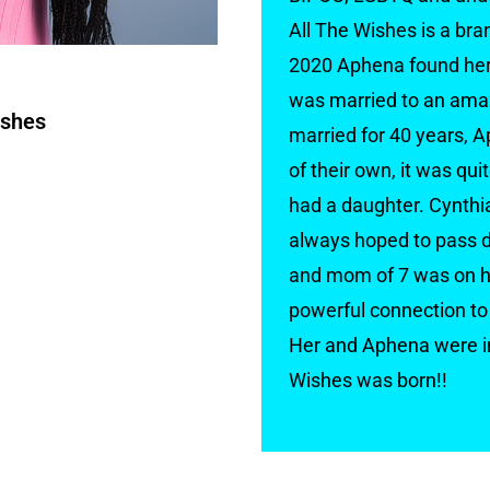
All The Wishes is a br
2020 Aphena found her 
was married to an amaz
ishes
married for 40 years, A
of their own, it was qu
had a daughter. Cynthia
always hoped to pass d
and mom of 7 was on he
powerful connection to 
Her and Aphena were in
Wishes was born!!