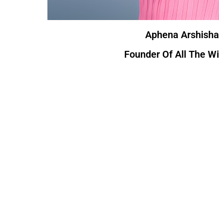
Aphena Arshisha
Founder Of All The W