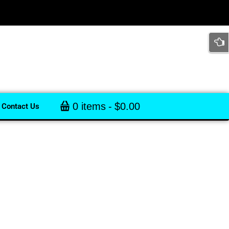
0 items
$0.00
Contact Us