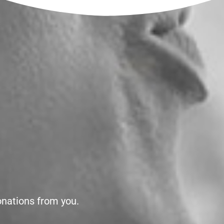
onations from you.