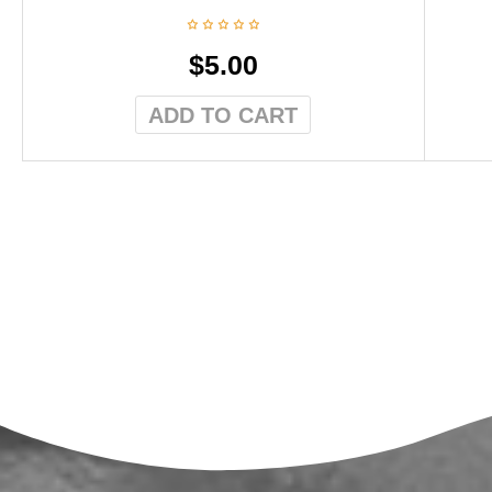
$
5.00
ADD TO CART