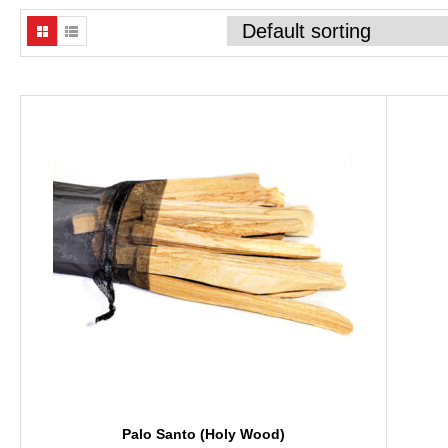
Palo Santo (Holy Wood)