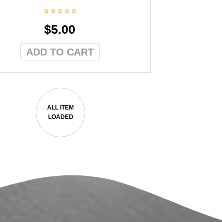
$
5.00
ADD TO CART