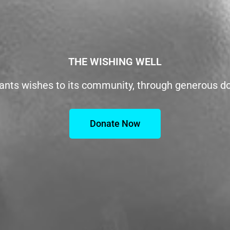
THE WISHING WELL
ants wishes to its community, through generous d
Donate Now