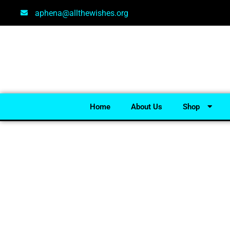
aphena@allthewishes.org
Home
About Us
Shop