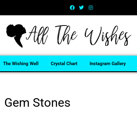
The Wishing Well
Crystal Chart
Instagram Gallery
Gem Stones
Home
/ Gem Stones