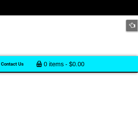
0 items
$0.00
Contact Us