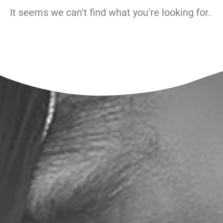
It seems we can't find what you're looking for.