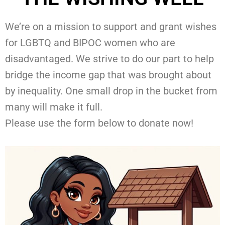
We’re on a mission to support and grant wishes
for LGBTQ and BIPOC women who are
disadvantaged. We strive to do our part to help
bridge the income gap that was brought about
by inequality. One small drop in the bucket from
many will make it full.
Please use the form below to donate now!