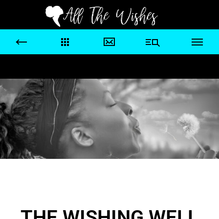
THE WISHING WELL