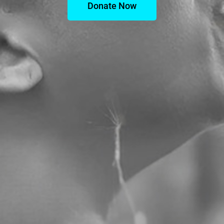
Donate Now