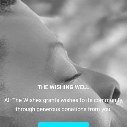
THE WISHING WELL
All The Wishes grants wishes to its community,
through generous donations from you.