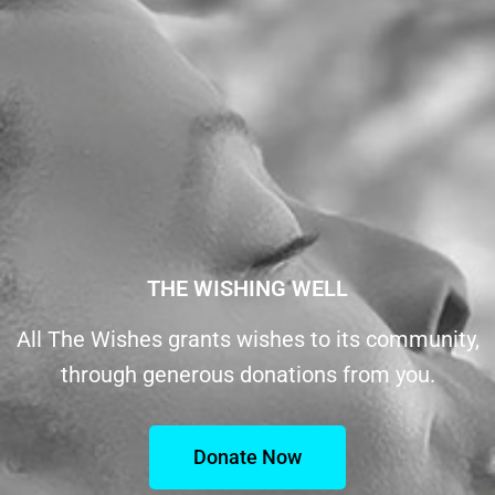
THE WISHING WELL
All The Wishes grants wishes to its community,
through generous donations from you.
Donate Now