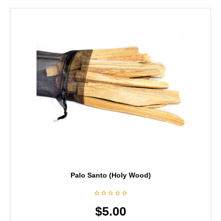
Palo Santo (Holy Wood)
$
5.00