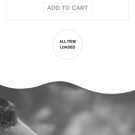
ADD TO CART