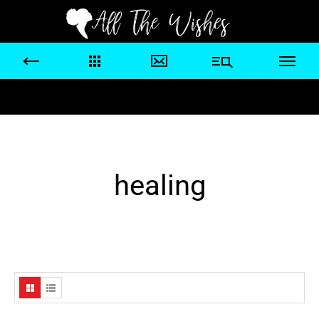
healing
Home
/ Products tagged “healing”