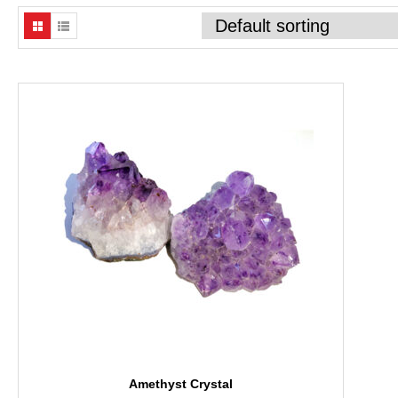
Amethyst Crystal