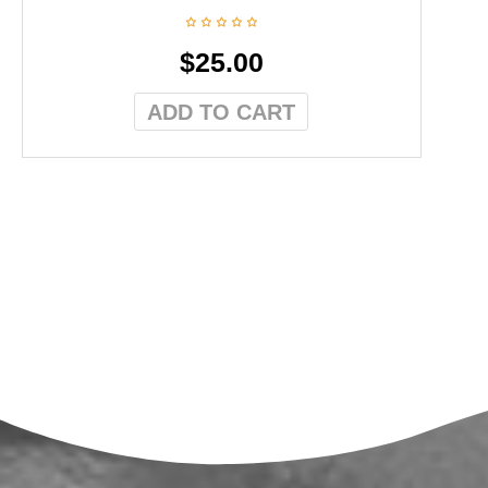
$
25.00
ADD TO CART