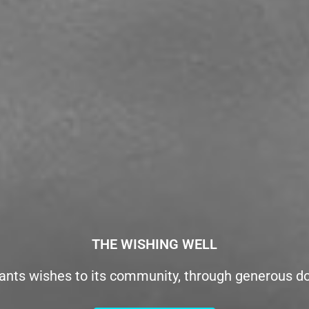
THE WISHING WELL
ants wishes to its community, through generous d