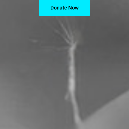
Donate Now