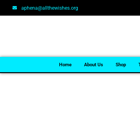
aphena@allthewishes.org
Home
About Us
Shop