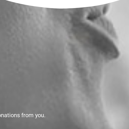
onations from you.