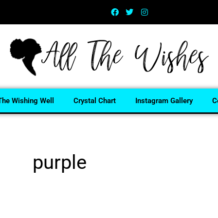
The Wishing Well
Crystal Chart
Instagram Gallery
C
purple
Home
/ Products tagged “purple”