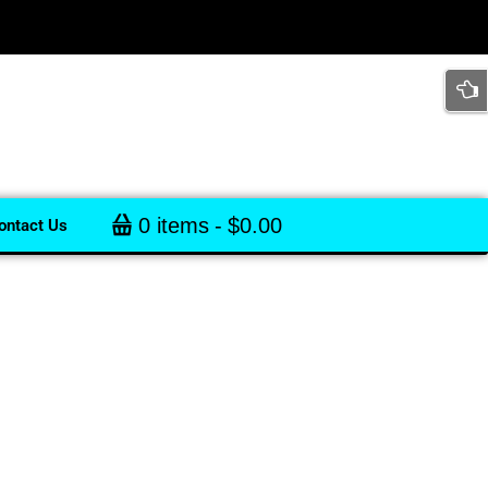
0 items
$0.00
ontact Us