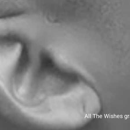
All The Wishes gr