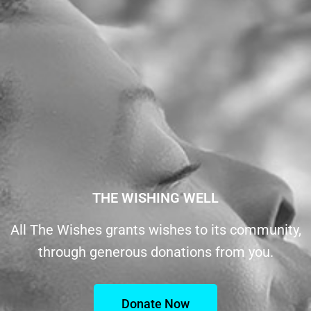
THE WISHING WELL
All The Wishes grants wishes to its community,
through generous donations from you.
Donate Now