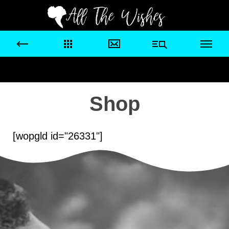
Shop
[wopgld id="26331"]