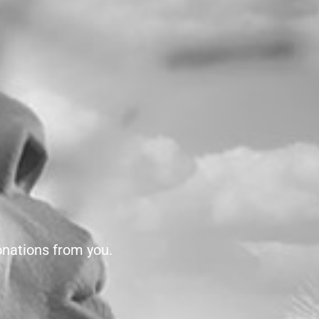
onations from you.