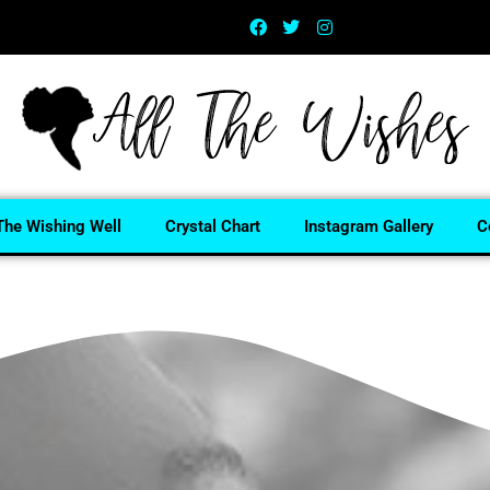
The Wishing Well
Crystal Chart
Instagram Gallery
C