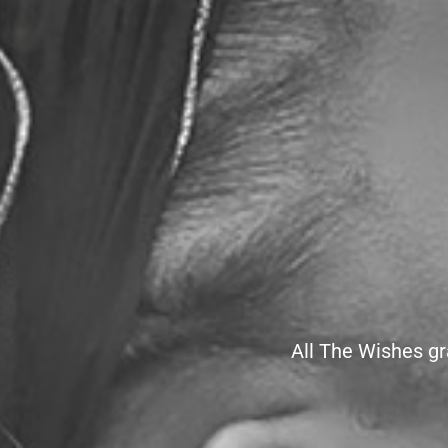
All The Wishes gr