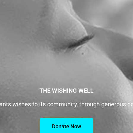
THE WISHING WELL
ants wishes to its community, through generous d
Donate Now