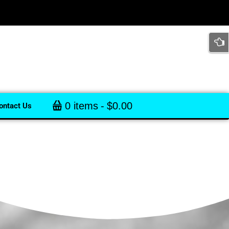
0 items
$0.00
ontact Us