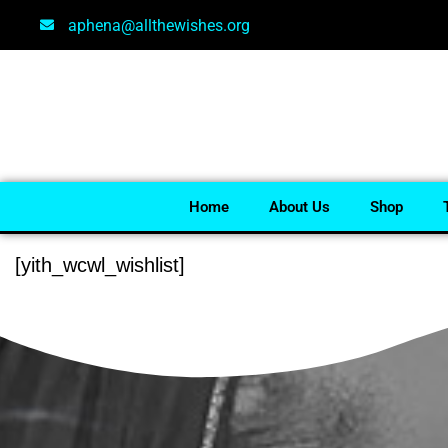
aphena@allthewishes.org
Home
About Us
Shop
[yith_wcwl_wishlist]