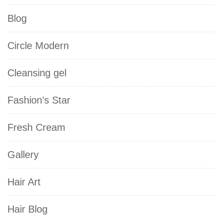
Blog
Circle Modern
Cleansing gel
Fashion’s Star
Fresh Cream
Gallery
Hair Art
Hair Blog