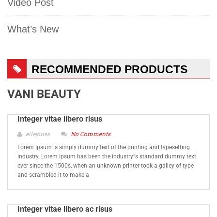
Video Post
What’s New
RECOMMENDED PRODUCTS
VANI BEAUTY
Integer vitae libero risus
ellejones
No Comments
Lorem Ipsum is simply dummy text of the printing and typesetting
industry. Lorem Ipsum has been the industry”s standard dummy text
ever since the 1500s, when an unknown printer took a galley of type
and scrambled it to make a
Integer vitae libero ac risus