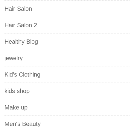
Hair Salon
Hair Salon 2
Healthy Blog
jewelry
Kid’s Clothing
kids shop
Make up
Men's Beauty