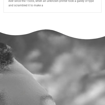
ever since the 1500s, when an unknown printer took a galley of type
and scrambled it to make a