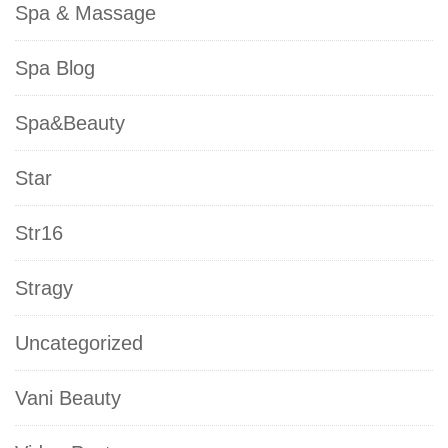
Spa & Massage
Spa Blog
Spa&Beauty
Star
Str16
Stragy
Uncategorized
Vani Beauty