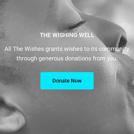
THE WISHING WELL
All The Wishes grants wishes to its community,
through generous donations from you.
Donate Now