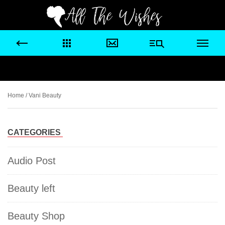
Home
/ Vani Beauty
CATEGORIES
Audio Post
Beauty left
Beauty Shop