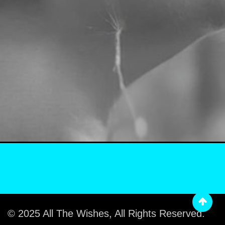
© 2025 All The Wishes, All Rights Reserved.