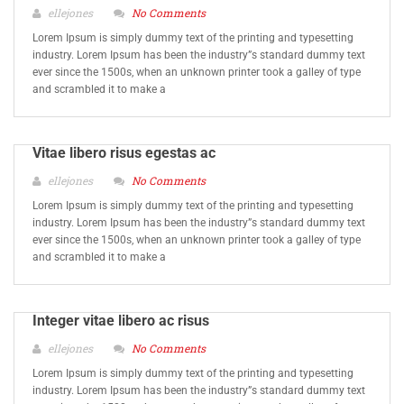
ellejones
No Comments
Lorem Ipsum is simply dummy text of the printing and typesetting
industry. Lorem Ipsum has been the industry”s standard dummy text
ever since the 1500s, when an unknown printer took a galley of type
and scrambled it to make a
Vitae libero risus egestas ac
ellejones
No Comments
Lorem Ipsum is simply dummy text of the printing and typesetting
industry. Lorem Ipsum has been the industry”s standard dummy text
ever since the 1500s, when an unknown printer took a galley of type
and scrambled it to make a
Integer vitae libero ac risus
ellejones
No Comments
Lorem Ipsum is simply dummy text of the printing and typesetting
industry. Lorem Ipsum has been the industry”s standard dummy text