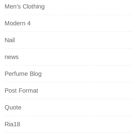
Men’s Clothing
Modern 4
Nail
news
Perfume Blog
Post Format
Quote
Ria18