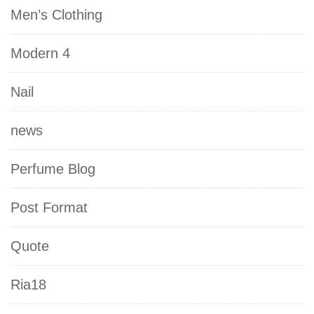
Men’s Clothing
Modern 4
Nail
news
Perfume Blog
Post Format
Quote
Ria18