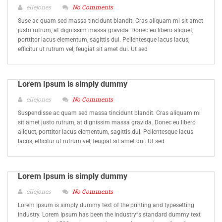
ellejones
No Comments
Suse ac quam sed massa tincidunt blandit. Cras aliquam mi sit amet
justo rutrum, at dignissim massa gravida. Donec eu libero aliquet,
porttitor lacus elementum, sagittis dui. Pellentesque lacus lacus,
efficitur ut rutrum vel, feugiat sit amet dui. Ut sed
Lorem Ipsum is simply dummy
ellejones
No Comments
Suspendisse ac quam sed massa tincidunt blandit. Cras aliquam mi
sit amet justo rutrum, at dignissim massa gravida. Donec eu libero
aliquet, porttitor lacus elementum, sagittis dui. Pellentesque lacus
lacus, efficitur ut rutrum vel, feugiat sit amet dui. Ut sed
Lorem Ipsum is simply dummy
ellejones
No Comments
Lorem Ipsum is simply dummy text of the printing and typesetting
industry. Lorem Ipsum has been the industry”s standard dummy text