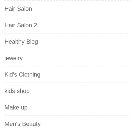
Hair Salon
Hair Salon 2
Healthy Blog
jewelry
Kid’s Clothing
kids shop
Make up
Men's Beauty