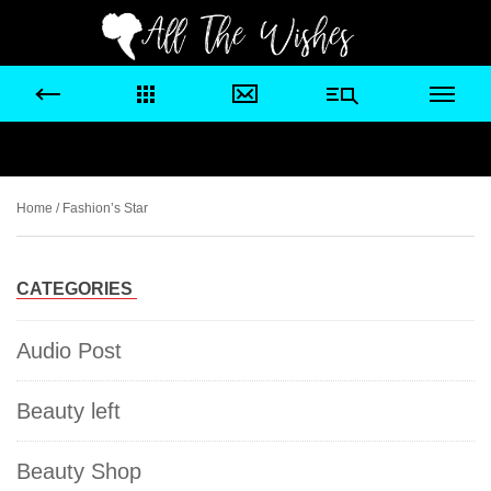
Home
/ Fashion’s Star
CATEGORIES
Audio Post
Beauty left
Beauty Shop