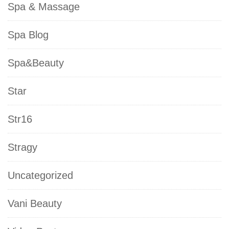
Spa & Massage
Spa Blog
Spa&Beauty
Star
Str16
Stragy
Uncategorized
Vani Beauty