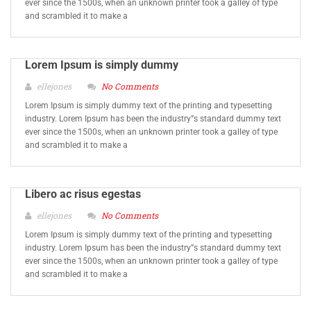
ever since the 1500s, when an unknown printer took a galley of type
and scrambled it to make a
Lorem Ipsum is simply dummy
ellejones
No Comments
Lorem Ipsum is simply dummy text of the printing and typesetting
industry. Lorem Ipsum has been the industry”s standard dummy text
ever since the 1500s, when an unknown printer took a galley of type
and scrambled it to make a
Libero ac risus egestas
ellejones
No Comments
Lorem Ipsum is simply dummy text of the printing and typesetting
industry. Lorem Ipsum has been the industry”s standard dummy text
ever since the 1500s, when an unknown printer took a galley of type
and scrambled it to make a