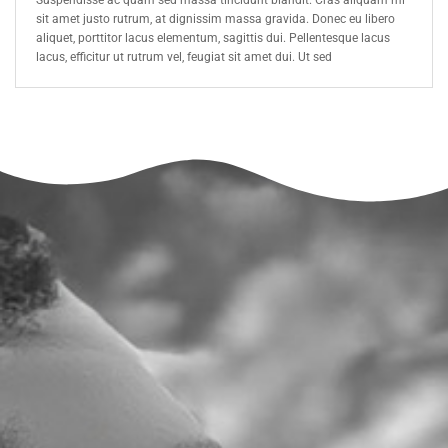
Suspendisse ac quam sed massa tincidunt blandit. Cras aliquam mi
sit amet justo rutrum, at dignissim massa gravida. Donec eu libero
aliquet, porttitor lacus elementum, sagittis dui. Pellentesque lacus
lacus, efficitur ut rutrum vel, feugiat sit amet dui. Ut sed