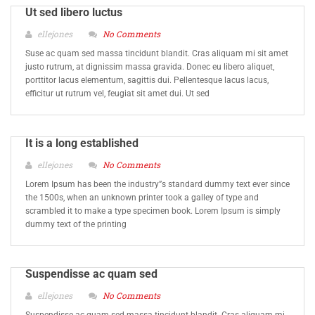
Ut sed libero luctus
ellejones
No Comments
Suse ac quam sed massa tincidunt blandit. Cras aliquam mi sit amet
justo rutrum, at dignissim massa gravida. Donec eu libero aliquet,
porttitor lacus elementum, sagittis dui. Pellentesque lacus lacus,
efficitur ut rutrum vel, feugiat sit amet dui. Ut sed
It is a long established
ellejones
No Comments
Lorem Ipsum has been the industry”s standard dummy text ever since
the 1500s, when an unknown printer took a galley of type and
scrambled it to make a type specimen book. Lorem Ipsum is simply
dummy text of the printing
Suspendisse ac quam sed
ellejones
No Comments