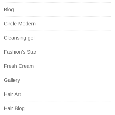
Blog
Circle Modern
Cleansing gel
Fashion’s Star
Fresh Cream
Gallery
Hair Art
Hair Blog