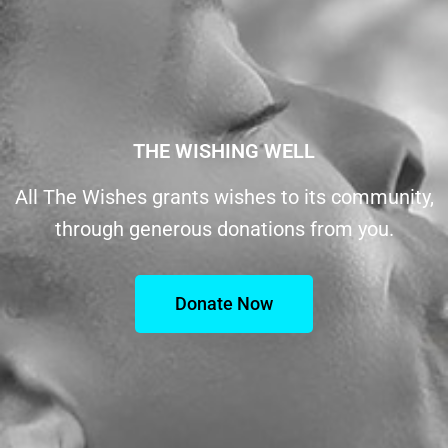
THE WISHING WELL
All The Wishes grants wishes to its community,
through generous donations from you.
Donate Now