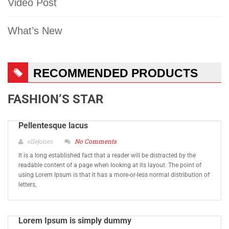
Video Post
What’s New
RECOMMENDED PRODUCTS
FASHION’S STAR
Pellentesque lacus
ellejones
No Comments
It is a long established fact that a reader will be distracted by the
readable content of a page when looking at its layout. The point of
using Lorem Ipsum is that it has a more-or-less normal distribution of
letters,
Lorem Ipsum is simply dummy