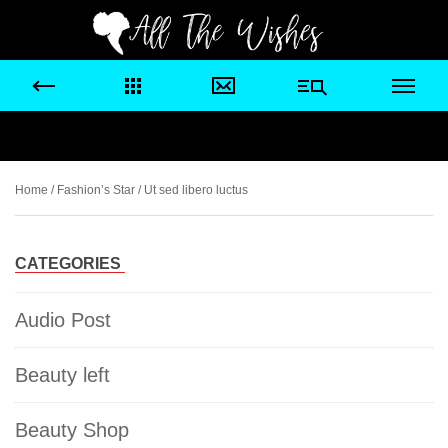
Home
/
Fashion’s Star
/ Ut sed libero luctus
CATEGORIES
Audio Post
Beauty left
Beauty Shop