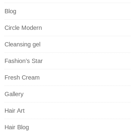
Blog
Circle Modern
Cleansing gel
Fashion’s Star
Fresh Cream
Gallery
Hair Art
Hair Blog