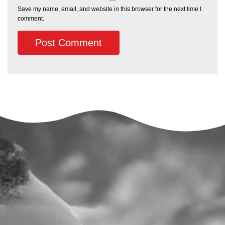
Save my name, email, and website in this browser for the next time I
comment.