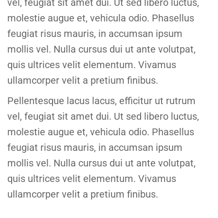
vel, feugiat sit amet dui. Ut sed libero luctus,
molestie augue et, vehicula odio. Phasellus
feugiat risus mauris, in accumsan ipsum
mollis vel. Nulla cursus dui ut ante volutpat,
quis ultrices velit elementum. Vivamus
ullamcorper velit a pretium finibus.
Pellentesque lacus lacus, efficitur ut rutrum
vel, feugiat sit amet dui. Ut sed libero luctus,
molestie augue et, vehicula odio. Phasellus
feugiat risus mauris, in accumsan ipsum
mollis vel. Nulla cursus dui ut ante volutpat,
quis ultrices velit elementum. Vivamus
ullamcorper velit a pretium finibus.