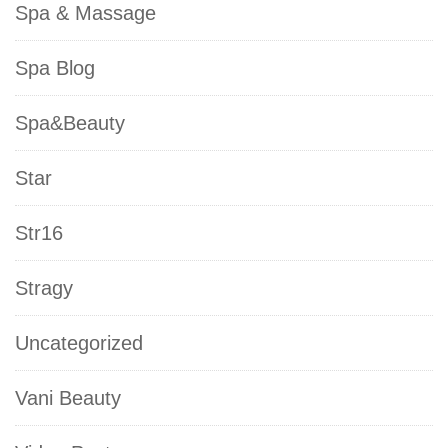
Spa & Massage
Spa Blog
Spa&Beauty
Star
Str16
Stragy
Uncategorized
Vani Beauty