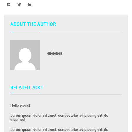
ABOUT THE AUTHOR
ellejones
RELATED POST
Hello world!
Lorem ipsum dolor sit amet, consectetur adipiscing elit, do
eiusmod
Lorem ipsum dolor sit amet, consectetur adipiscing elit, do