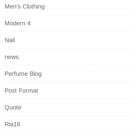
Men’s Clothing
Modern 4
Nail
news
Perfume Blog
Post Format
Quote
Ria18