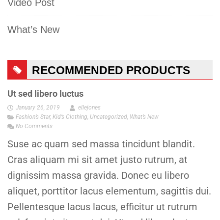
Video Post
What’s New
RECOMMENDED PRODUCTS
Ut sed libero luctus
January 26, 2019
ellejones
Fashion’s Star
,
Kid’s Clothing
,
Uncategorized
,
What’s New
No Comments
Suse ac quam sed massa tincidunt blandit.
Cras aliquam mi sit amet justo rutrum, at
dignissim massa gravida. Donec eu libero
aliquet, porttitor lacus elementum, sagittis dui.
Pellentesque lacus lacus, efficitur ut rutrum