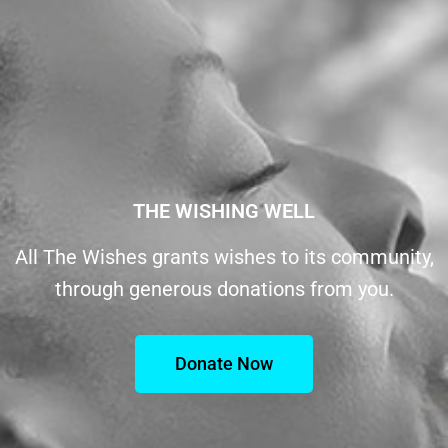
THE WISHING WELL
All The Wishes grants wishes to its community,
through generous donations from you.
Donate Now