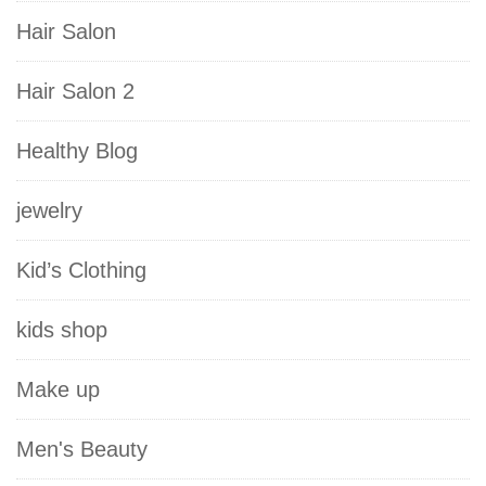
Hair Salon
Hair Salon 2
Healthy Blog
jewelry
Kid’s Clothing
kids shop
Make up
Men's Beauty