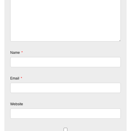
Name
*
Email
*
Website