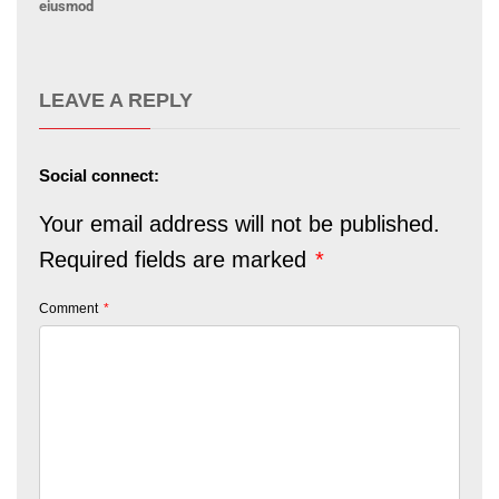
eiusmod
LEAVE A REPLY
Social connect:
Your email address will not be published.
Required fields are marked
*
Comment
*