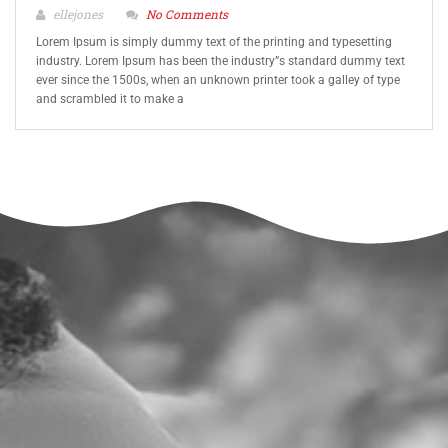
ellejones
No Comments
Lorem Ipsum is simply dummy text of the printing and typesetting
industry. Lorem Ipsum has been the industry”s standard dummy text
ever since the 1500s, when an unknown printer took a galley of type
and scrambled it to make a