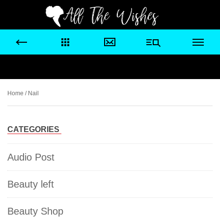
Home
/ Nail
CATEGORIES
Audio Post
Beauty left
Beauty Shop