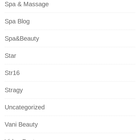
Spa & Massage
Spa Blog
Spa&Beauty
Star
Str16
Stragy
Uncategorized
Vani Beauty