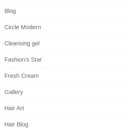
Blog
Circle Modern
Cleansing gel
Fashion’s Star
Fresh Cream
Gallery
Hair Art
Hair Blog