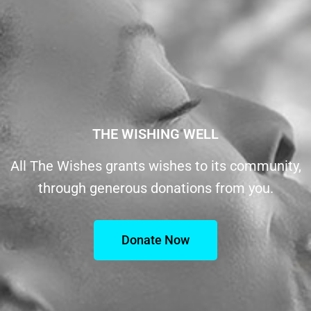
THE WISHING WELL
All The Wishes grants wishes to its community,
through generous donations from you.
Donate Now