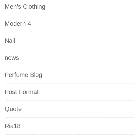
Men’s Clothing
Modern 4
Nail
news
Perfume Blog
Post Format
Quote
Ria18