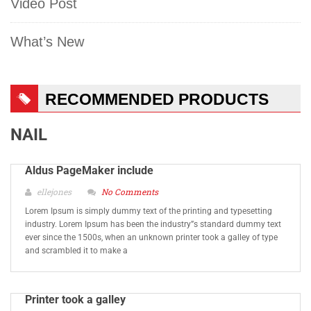
Video Post
What’s New
RECOMMENDED PRODUCTS
NAIL
Aldus PageMaker include
ellejones
No Comments
Lorem Ipsum is simply dummy text of the printing and typesetting
industry. Lorem Ipsum has been the industry”s standard dummy text
ever since the 1500s, when an unknown printer took a galley of type
and scrambled it to make a
Printer took a galley