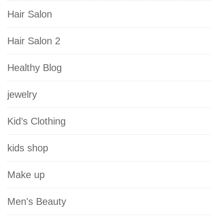
Hair Salon
Hair Salon 2
Healthy Blog
jewelry
Kid’s Clothing
kids shop
Make up
Men's Beauty