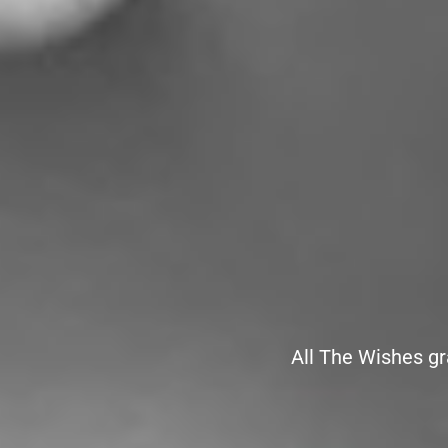
All The Wishes gr