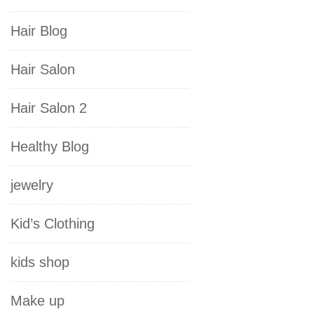
Hair Blog
Hair Salon
Hair Salon 2
Healthy Blog
jewelry
Kid’s Clothing
kids shop
Make up