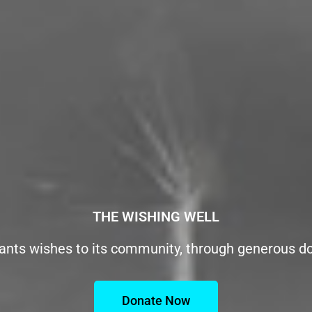
THE WISHING WELL
ants wishes to its community, through generous d
Donate Now