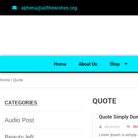
aphena@allthewishes.org
Home
About Us
Shop
Home
/ Quote
QUOTE
CATEGORIES
Quote Simply Du
Audio Post
ellejones
No
Lorem Ipsum is simply 
Beauty left