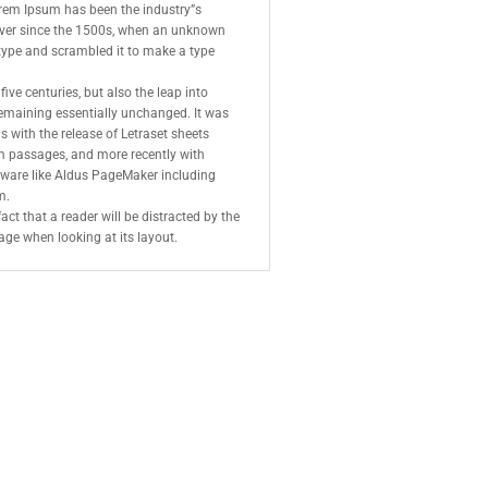
orem Ipsum has been the industry”s
ver since the 1500s, when an unknown
f type and scrambled it to make a type
five centuries, but also the leap into
 remaining essentially unchanged. It was
s with the release of Letraset sheets
 passages, and more recently with
tware like Aldus PageMaker including
m.
fact that a reader will be distracted by the
age when looking at its layout.