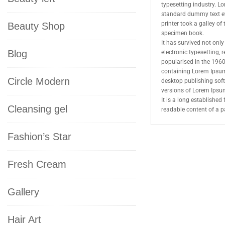
typesetting industry. L
standard dummy text e
printer took a galley o
Beauty Shop
specimen book.
It has survived not only 
Blog
electronic typesetting,
popularised in the 1960
containing Lorem Ipsum
Circle Modern
desktop publishing sof
versions of Lorem Ipsu
It is a long established 
Cleansing gel
readable content of a p
Fashion’s Star
Fresh Cream
Gallery
Hair Art