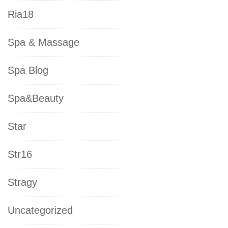
Ria18
Spa & Massage
Spa Blog
Spa&Beauty
Star
Str16
Stragy
Uncategorized