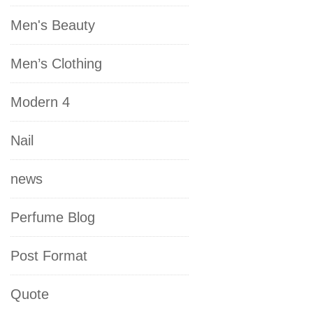
Men's Beauty
Men’s Clothing
Modern 4
Nail
news
Perfume Blog
Post Format
Quote