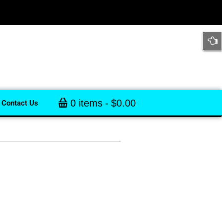
0 items
$0.00
Contact Us