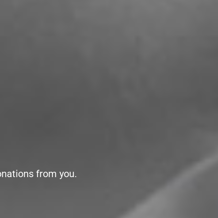
onations from you.