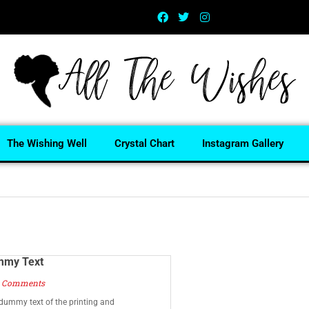
The Wishing Well
Crystal Chart
Instagram Gallery
mmy Text
 Comments
dummy text of the printing and