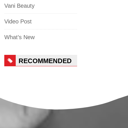
Vani Beauty
Video Post
What’s New
RECOMMENDED
PRODUCTS