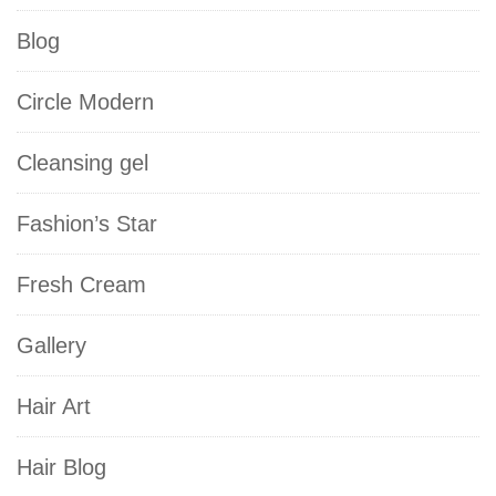
Blog
Circle Modern
Cleansing gel
Fashion’s Star
Fresh Cream
Gallery
Hair Art
Hair Blog