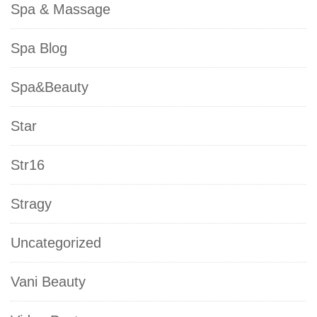
Spa & Massage
Spa Blog
Spa&Beauty
Star
Str16
Stragy
Uncategorized
Vani Beauty