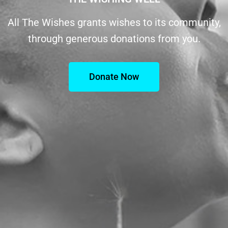
All The Wishes grants wishes to its community,
through generous donations from you.
Donate Now