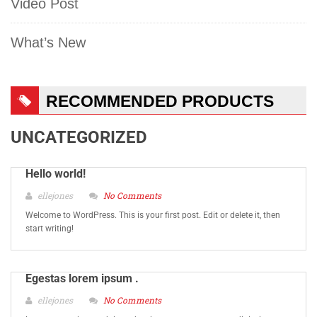
Video Post
What’s New
RECOMMENDED PRODUCTS
UNCATEGORIZED
Hello world!
ellejones
No Comments
Welcome to WordPress. This is your first post. Edit or delete it, then
start writing!
Egestas lorem ipsum .
ellejones
No Comments