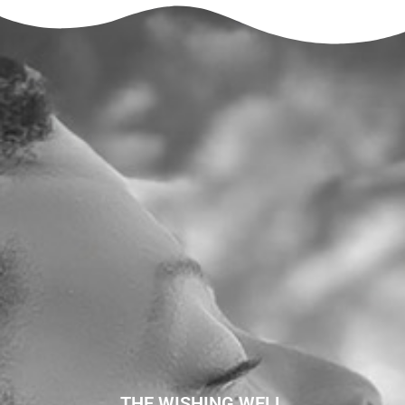
THE WISHING WELL