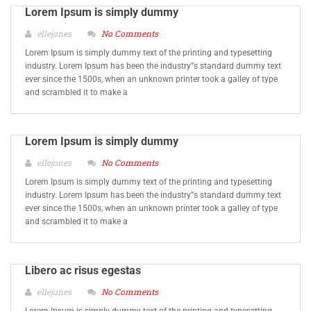
Lorem Ipsum is simply dummy
ellejones
No Comments
Lorem Ipsum is simply dummy text of the printing and typesetting
industry. Lorem Ipsum has been the industry”s standard dummy text
ever since the 1500s, when an unknown printer took a galley of type
and scrambled it to make a
Lorem Ipsum is simply dummy
ellejones
No Comments
Lorem Ipsum is simply dummy text of the printing and typesetting
industry. Lorem Ipsum has been the industry”s standard dummy text
ever since the 1500s, when an unknown printer took a galley of type
and scrambled it to make a
Libero ac risus egestas
ellejones
No Comments