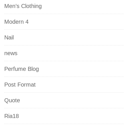
Men’s Clothing
Modern 4
Nail
news
Perfume Blog
Post Format
Quote
Ria18