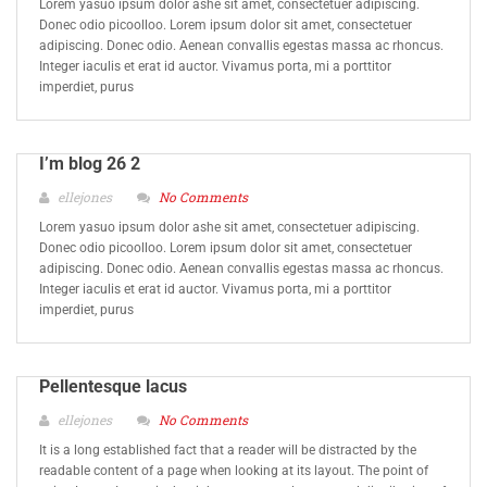
Lorem yasuo ipsum dolor ashe sit amet, consectetuer adipiscing.
Donec odio picoolloo. Lorem ipsum dolor sit amet, consectetuer
adipiscing. Donec odio. Aenean convallis egestas massa ac rhoncus.
Integer iaculis et erat id auctor. Vivamus porta, mi a porttitor
imperdiet, purus
I’m blog 26 2
ellejones
No Comments
Lorem yasuo ipsum dolor ashe sit amet, consectetuer adipiscing.
Donec odio picoolloo. Lorem ipsum dolor sit amet, consectetuer
adipiscing. Donec odio. Aenean convallis egestas massa ac rhoncus.
Integer iaculis et erat id auctor. Vivamus porta, mi a porttitor
imperdiet, purus
Pellentesque lacus
ellejones
No Comments
It is a long established fact that a reader will be distracted by the
readable content of a page when looking at its layout. The point of