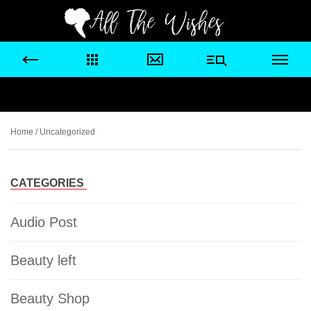
Home
/ Uncategorized
CATEGORIES
Audio Post
Beauty left
Beauty Shop