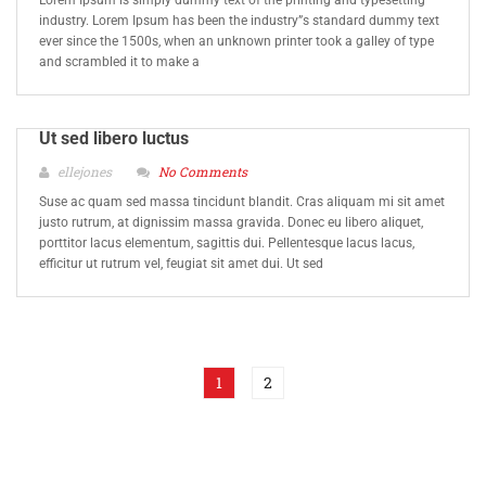
Lorem Ipsum is simply dummy text of the printing and typesetting
industry. Lorem Ipsum has been the industry”s standard dummy text
ever since the 1500s, when an unknown printer took a galley of type
and scrambled it to make a
Ut sed libero luctus
ellejones
No Comments
Suse ac quam sed massa tincidunt blandit. Cras aliquam mi sit amet
justo rutrum, at dignissim massa gravida. Donec eu libero aliquet,
porttitor lacus elementum, sagittis dui. Pellentesque lacus lacus,
efficitur ut rutrum vel, feugiat sit amet dui. Ut sed
1
2