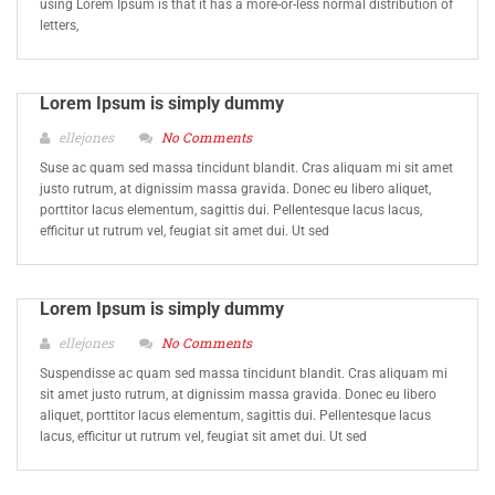
using Lorem Ipsum is that it has a more-or-less normal distribution of
letters,
Lorem Ipsum is simply dummy
ellejones
No Comments
Suse ac quam sed massa tincidunt blandit. Cras aliquam mi sit amet
justo rutrum, at dignissim massa gravida. Donec eu libero aliquet,
porttitor lacus elementum, sagittis dui. Pellentesque lacus lacus,
efficitur ut rutrum vel, feugiat sit amet dui. Ut sed
Lorem Ipsum is simply dummy
ellejones
No Comments
Suspendisse ac quam sed massa tincidunt blandit. Cras aliquam mi
sit amet justo rutrum, at dignissim massa gravida. Donec eu libero
aliquet, porttitor lacus elementum, sagittis dui. Pellentesque lacus
lacus, efficitur ut rutrum vel, feugiat sit amet dui. Ut sed