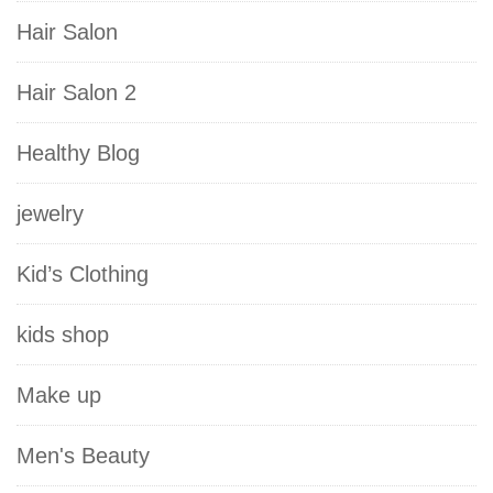
Hair Salon
Hair Salon 2
Healthy Blog
jewelry
Kid’s Clothing
kids shop
Make up
Men's Beauty