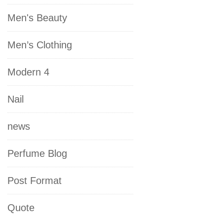
Men's Beauty
Men’s Clothing
Modern 4
Nail
news
Perfume Blog
Post Format
Quote