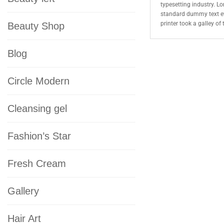
typesetting industry. L
standard dummy text e
printer took a galley o
Beauty Shop
Blog
Circle Modern
Cleansing gel
Fashion’s Star
Fresh Cream
Gallery
Hair Art