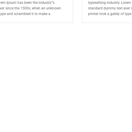
orem Ipsum has been the industry”s
typesetting industry. Lorem
ver since the 1500s, when an unknown
standard dummy text ever 
f type and scrambled it to make a
printer took a galley of typ