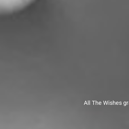
All The Wishes gr