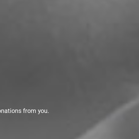
onations from you.