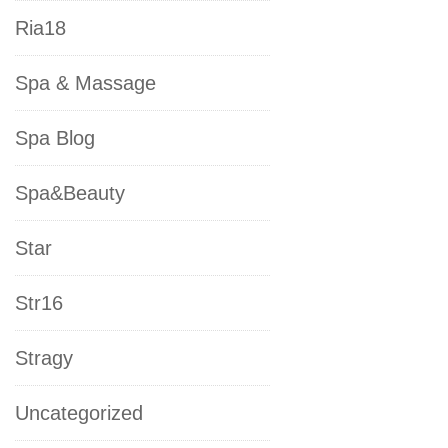
Ria18
Spa & Massage
Spa Blog
Spa&Beauty
Star
Str16
Stragy
Uncategorized