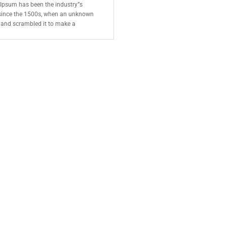
 Ipsum has been the industry”s
since the 1500s, when an unknown
e and scrambled it to make a