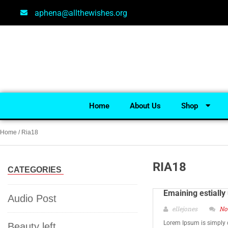
aphena@allthewishes.org
Home
About Us
Shop
Home
/ Ria18
RIA18
CATEGORIES
Emaining estially
Audio Post
ellejones
No
Lorem Ipsum is simply 
Beauty left