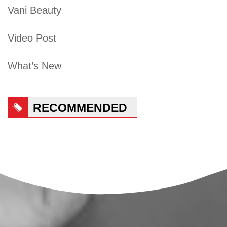
Vani Beauty
Video Post
What’s New
RECOMMENDED
PRODUCTS