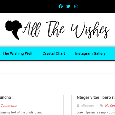
The Wishing Well
Crystal Chart
Instagram Gallery
 uncha
Nteger vitae libero r
 Comments
ellejones
No Co
dummy text of the printing and
Lorem Ipsum is simply dumm