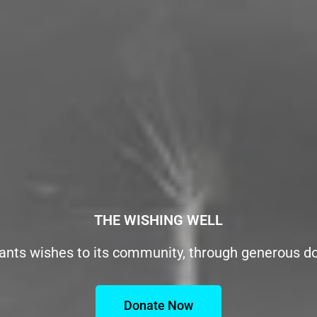
THE WISHING WELL
ants wishes to its community, through generous d
Donate Now