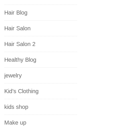
Hair Blog
Hair Salon
Hair Salon 2
Healthy Blog
jewelry
Kid’s Clothing
kids shop
Make up