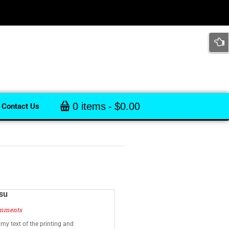
0 items
$0.00
Contact Us
isu
mments
y text of the printing and