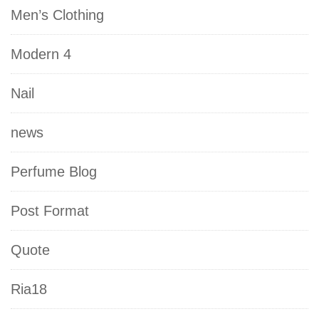
Men’s Clothing
Modern 4
Nail
news
Perfume Blog
Post Format
Quote
Ria18