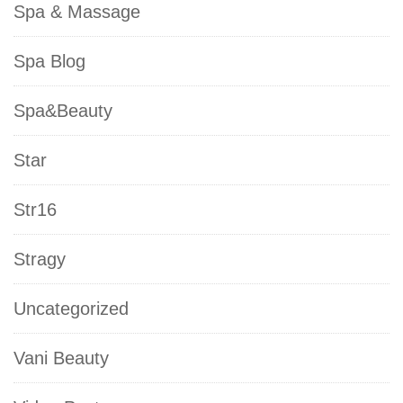
Spa & Massage
Spa Blog
Spa&Beauty
Star
Str16
Stragy
Uncategorized
Vani Beauty