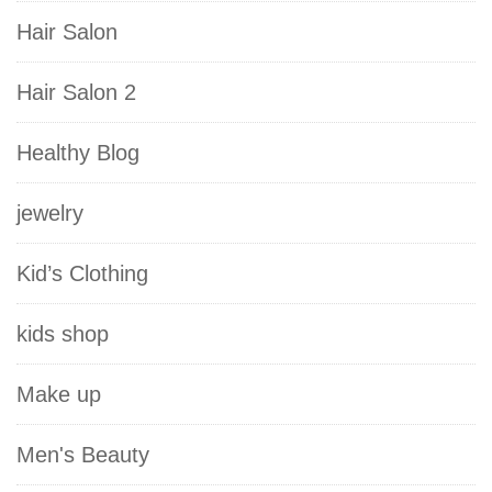
Hair Salon
Hair Salon 2
Healthy Blog
jewelry
Kid’s Clothing
kids shop
Make up
Men's Beauty