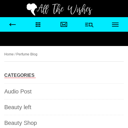
Home
/ Perfume Blog
CATEGORIES
Audio Post
Beauty left
Beauty Shop