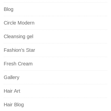
Blog
Circle Modern
Cleansing gel
Fashion’s Star
Fresh Cream
Gallery
Hair Art
Hair Blog