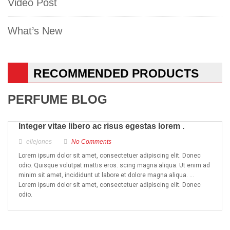
Video Post
What’s New
RECOMMENDED PRODUCTS
PERFUME BLOG
Integer vitae libero ac risus egestas lorem .
ellejones
No Comments
Lorem ipsum dolor sit amet, consectetuer adipiscing elit. Donec
odio. Quisque volutpat mattis eros. scing magna aliqua. Ut enim ad
minim sit amet, incididunt ut labore et dolore magna aliqua. …
Lorem ipsum dolor sit amet, consectetuer adipiscing elit. Donec
odio.