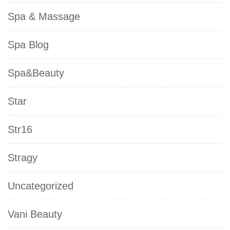
Spa & Massage
Spa Blog
Spa&Beauty
Star
Str16
Stragy
Uncategorized
Vani Beauty