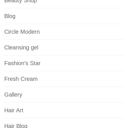
Beauty Shop
Blog
Circle Modern
Cleansing gel
Fashion’s Star
Fresh Cream
Gallery
Hair Art
Hair Blog