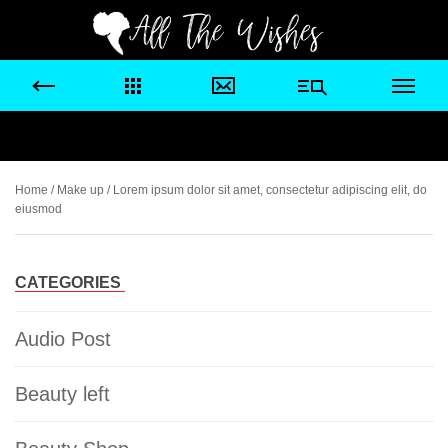
Home
/
Make up
/ Lorem ipsum dolor sit amet, consectetur adipiscing elit, do
eiusmod
CATEGORIES
Audio Post
Beauty left