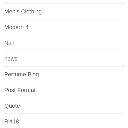
Men’s Clothing
Modern 4
Nail
news
Perfume Blog
Post Format
Quote
Ria18