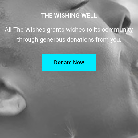
THE WISHING WELL
All The Wishes grants wishes to its community,
through generous donations from you.
Donate Now