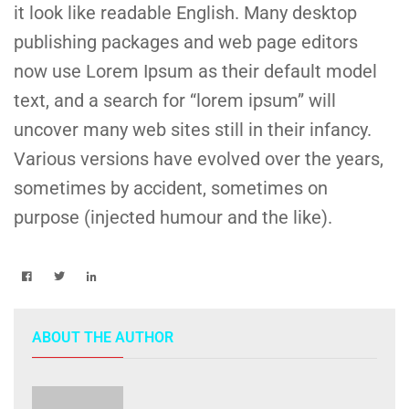
it look like readable English. Many desktop
publishing packages and web page editors
now use Lorem Ipsum as their default model
text, and a search for “lorem ipsum” will
uncover many web sites still in their infancy.
Various versions have evolved over the years,
sometimes by accident, sometimes on
purpose (injected humour and the like).
ABOUT THE AUTHOR