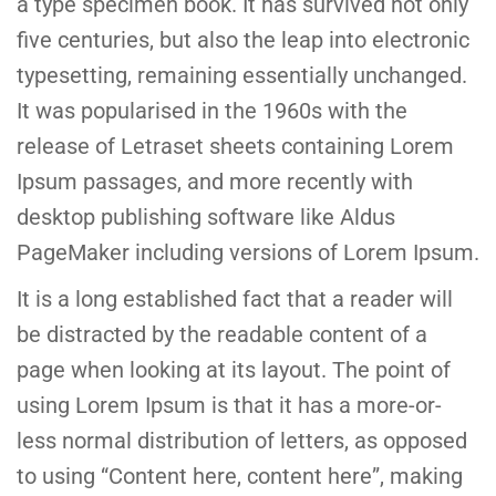
a type specimen book. It has survived not only
five centuries, but also the leap into electronic
typesetting, remaining essentially unchanged.
It was popularised in the 1960s with the
release of Letraset sheets containing Lorem
Ipsum passages, and more recently with
desktop publishing software like Aldus
PageMaker including versions of Lorem Ipsum.
It is a long established fact that a reader will
be distracted by the readable content of a
page when looking at its layout. The point of
using Lorem Ipsum is that it has a more-or-
less normal distribution of letters, as opposed
to using “Content here, content here”, making