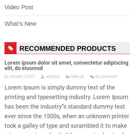
Video Post
What’s New
RECOMMENDED PRODUCTS
Lorem ipsum dolor sit amet, consectetur adipiscing
elit, do eiusmod
October 3, 2021
ellejones
Make up
No Comments
Lorem Ipsum is simply dummy text of the
printing and typesetting industry. Lorem Ipsum
has been the industry”s standard dummy text
ever since the 1500s, when an unknown printer
took a galley of type and scrambled it to make