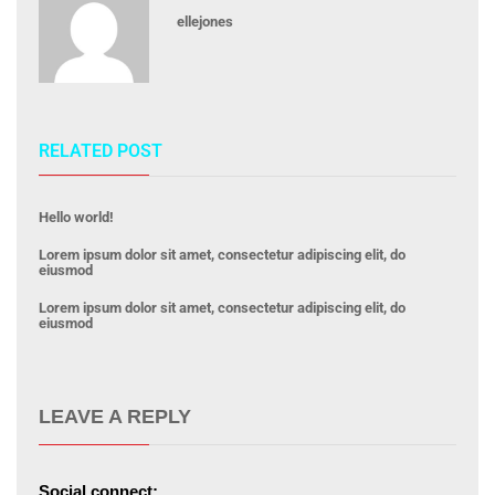
ellejones
RELATED POST
Hello world!
Lorem ipsum dolor sit amet, consectetur adipiscing elit, do
eiusmod
Lorem ipsum dolor sit amet, consectetur adipiscing elit, do
eiusmod
LEAVE A REPLY
Social connect: