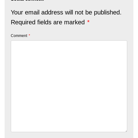
Your email address will not be published.
Required fields are marked
*
Comment
*