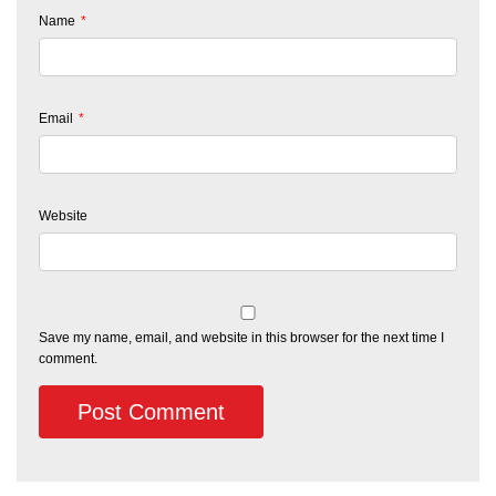
Name
*
Email
*
Website
Save my name, email, and website in this browser for the next time I
comment.