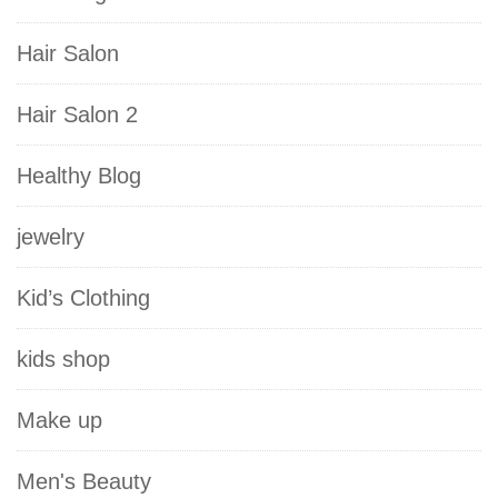
Hair Salon
Hair Salon 2
Healthy Blog
jewelry
Kid’s Clothing
kids shop
Make up
Men's Beauty