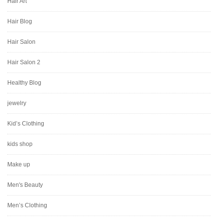
Hair Art
Hair Blog
Hair Salon
Hair Salon 2
Healthy Blog
jewelry
Kid’s Clothing
kids shop
Make up
Men's Beauty
Men’s Clothing