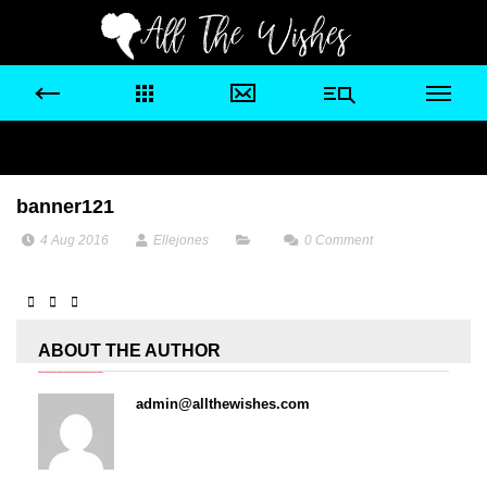
banner121
4 Aug 2016
Ellejones
0
Comment
ABOUT THE AUTHOR
admin@allthewishes.com