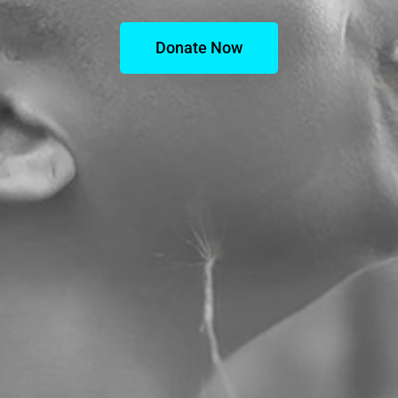
Donate Now