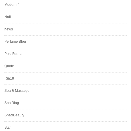
Modern 4
Nail
news
Perfume Blog
Post Format
Quote
Ria18
Spa & Massage
Spa Blog
Spa&Beauty
Star