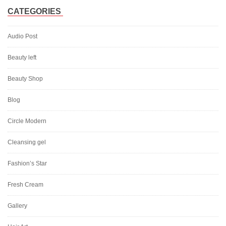
CATEGORIES
Audio Post
Beauty left
Beauty Shop
Blog
Circle Modern
Cleansing gel
Fashion’s Star
Fresh Cream
Gallery