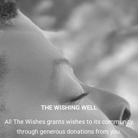
THE WISHING WELL
All The Wishes grants wishes to its community,
through generous donations from you.