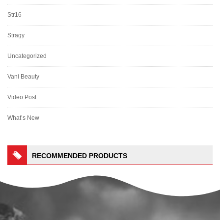
Str16
Stragy
Uncategorized
Vani Beauty
Video Post
What’s New
RECOMMENDED PRODUCTS