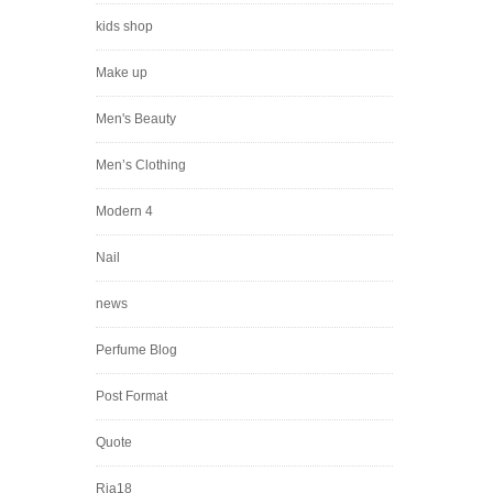
kids shop
Make up
Men's Beauty
Men’s Clothing
Modern 4
Nail
news
Perfume Blog
Post Format
Quote
Ria18