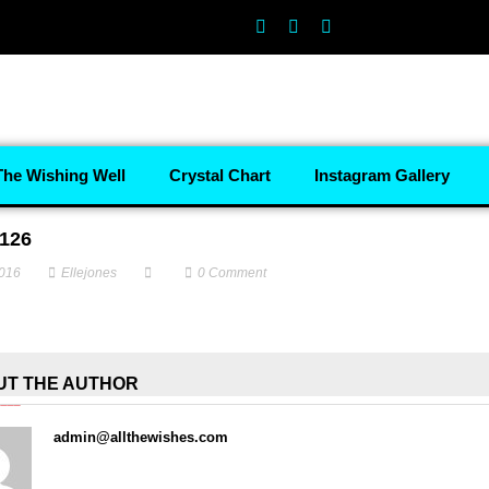
The Wishing Well
Crystal Chart
Instagram Gallery
126
2016
Ellejones
0
Comment
UT THE AUTHOR
admin@allthewishes.com