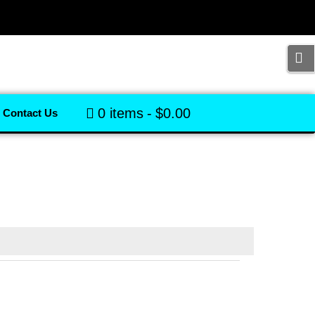
0 items
$0.00
Contact Us