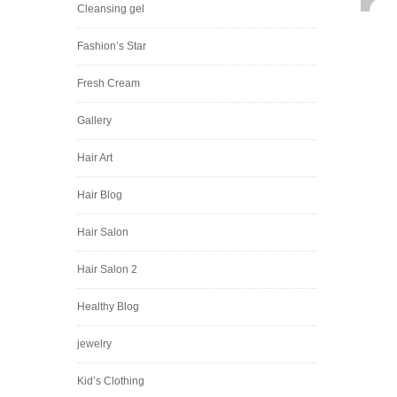
Cleansing gel
Fashion’s Star
Fresh Cream
Gallery
Hair Art
Hair Blog
Hair Salon
Hair Salon 2
Healthy Blog
jewelry
Kid’s Clothing