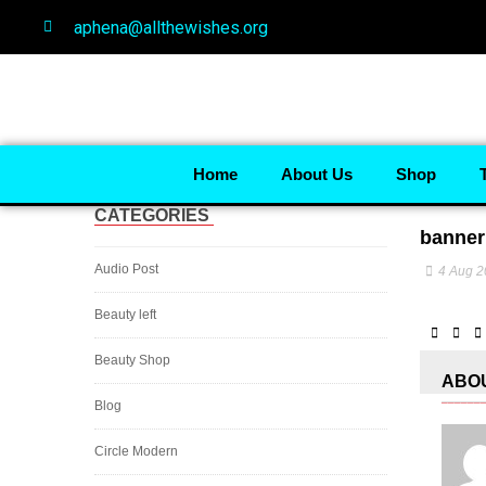
aphena@allthewishes.org
Home
About Us
Shop
CATEGORIES
banner
Audio Post
4 Aug 
Beauty left
Beauty Shop
ABO
Blog
Circle Modern