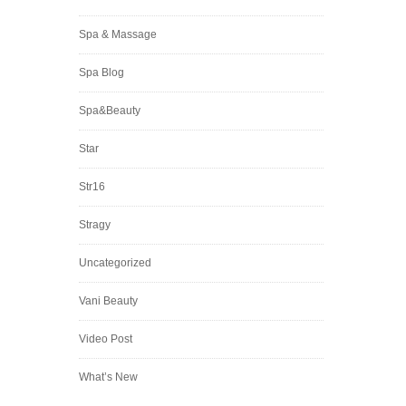
Spa & Massage
Spa Blog
Spa&Beauty
Star
Str16
Stragy
Uncategorized
Vani Beauty
Video Post
What’s New