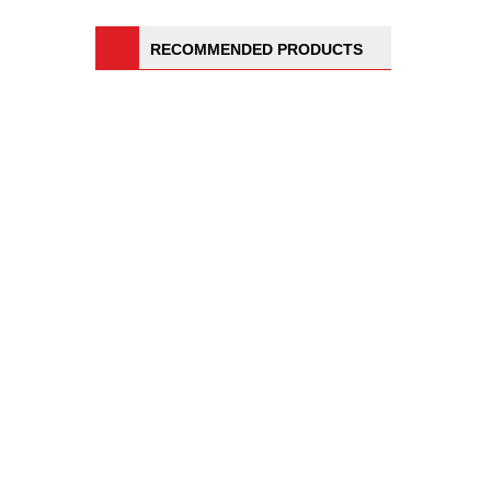
RECOMMENDED PRODUCTS