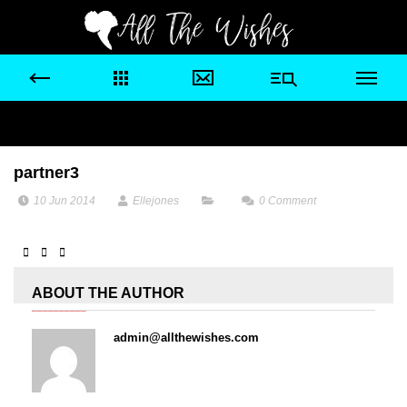
partner3
10 Jun 2014
Ellejones
0
Comment
ABOUT THE AUTHOR
admin@allthewishes.com