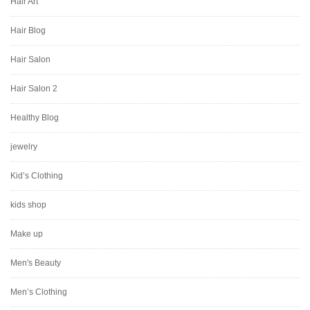
Hair Art
Hair Blog
Hair Salon
Hair Salon 2
Healthy Blog
jewelry
Kid’s Clothing
kids shop
Make up
Men's Beauty
Men’s Clothing