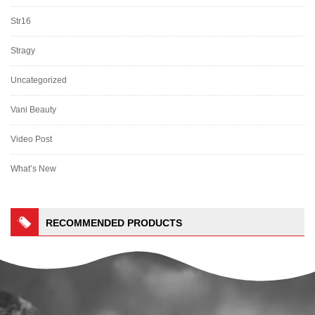
Str16
Stragy
Uncategorized
Vani Beauty
Video Post
What’s New
RECOMMENDED PRODUCTS