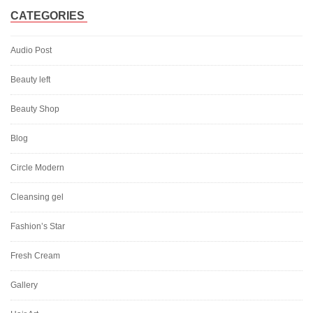
CATEGORIES
Audio Post
Beauty left
Beauty Shop
Blog
Circle Modern
Cleansing gel
Fashion’s Star
Fresh Cream
Gallery