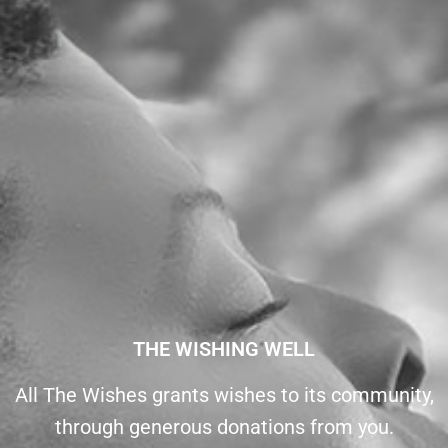
THE WISHING WELL
All The Wishes grants wishes to its community,
through generous donations from you.