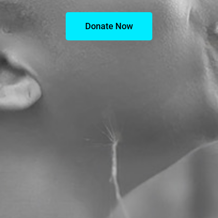
Donate Now