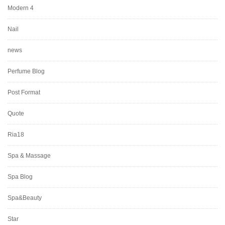
Modern 4
Nail
news
Perfume Blog
Post Format
Quote
Ria18
Spa & Massage
Spa Blog
Spa&Beauty
Star