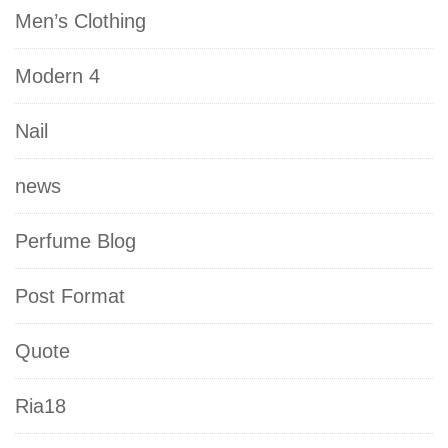
Men’s Clothing
Modern 4
Nail
news
Perfume Blog
Post Format
Quote
Ria18