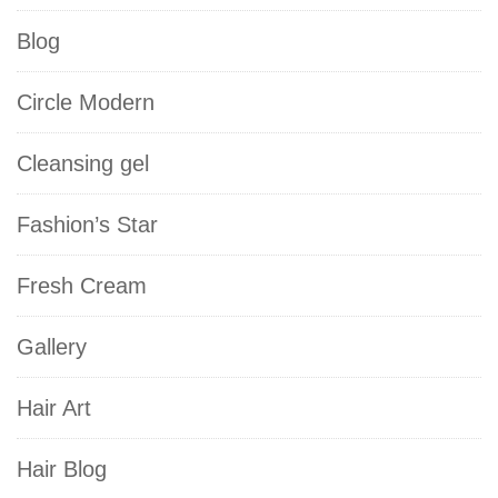
Blog
Circle Modern
Cleansing gel
Fashion’s Star
Fresh Cream
Gallery
Hair Art
Hair Blog