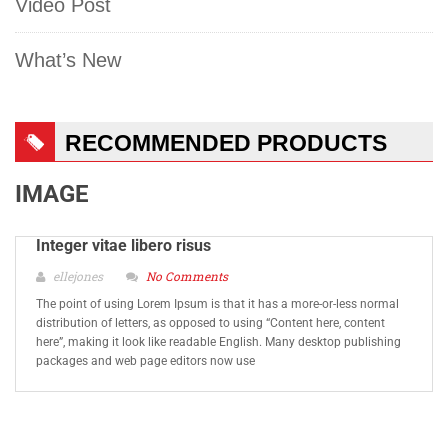
Video Post
What’s New
RECOMMENDED PRODUCTS
IMAGE
Integer vitae libero risus
ellejones
No Comments
The point of using Lorem Ipsum is that it has a more-or-less normal
distribution of letters, as opposed to using “Content here, content
here”, making it look like readable English. Many desktop publishing
packages and web page editors now use