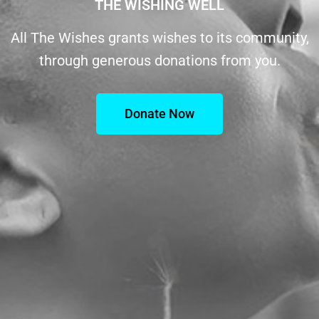
THE WISHING WELL
All The Wishes grants wishes to its community,
through generous donations from you.
Donate Now