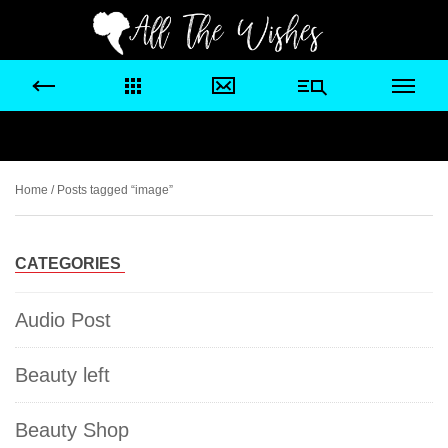
Home
/ Posts tagged “image”
CATEGORIES
Audio Post
Beauty left
Beauty Shop