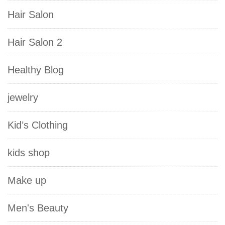
Hair Salon
Hair Salon 2
Healthy Blog
jewelry
Kid’s Clothing
kids shop
Make up
Men's Beauty