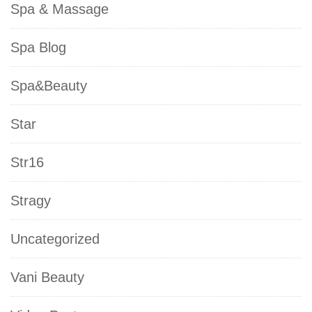
Spa & Massage
Spa Blog
Spa&Beauty
Star
Str16
Stragy
Uncategorized
Vani Beauty