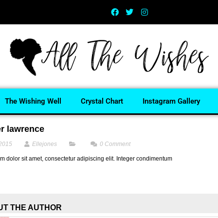
The Wishing Well
Crystal Chart
Instagram Gallery
er lawrence
 2015
Ellejones
0
Comment
 dolor sit amet, consectetur adipiscing elit. Integer condimentum
UT THE AUTHOR