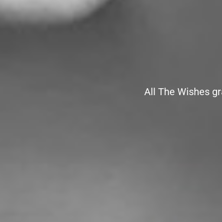
All The Wishes gr