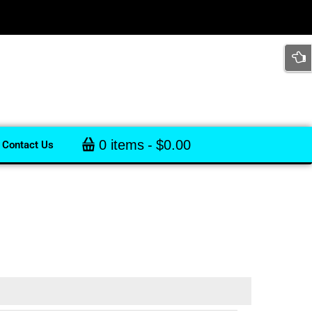
0 items
$0.00
Contact Us