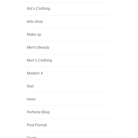
Kid’s Clothing
kids shop
Make up
Men's Beauty
Men’s Clothing
Modern 4
Nail
news
Perfume Blog
Post Format