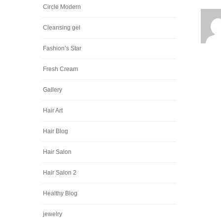
Circle Modern
Cleansing gel
Fashion’s Star
Fresh Cream
Gallery
Hair Art
Hair Blog
Hair Salon
Hair Salon 2
Healthy Blog
jewelry