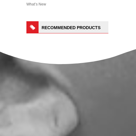
What’s New
RECOMMENDED PRODUCTS