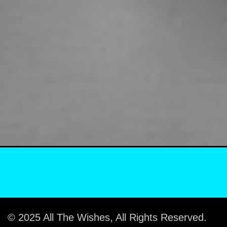
© 2025 All The Wishes, All Rights Reserved.