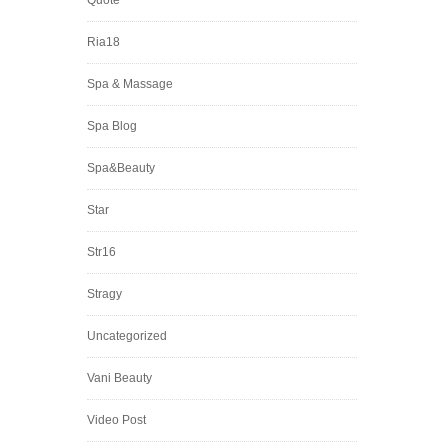
Quote
Ria18
Spa & Massage
Spa Blog
Spa&Beauty
Star
Str16
Stragy
Uncategorized
Vani Beauty
Video Post