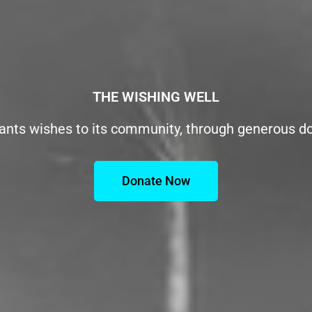
THE WISHING WELL
ants wishes to its community, through generous d
Donate Now