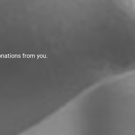
onations from you.