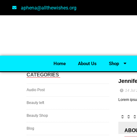
aphena@allthewishes.org
Home
About Us
Shop
CATEGORIES
Jennif
Audio Post
14 Jul
Lorem ipsum
Beauty left
Beauty Shop
Blog
ABO