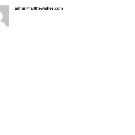
admin@allthewishes.com