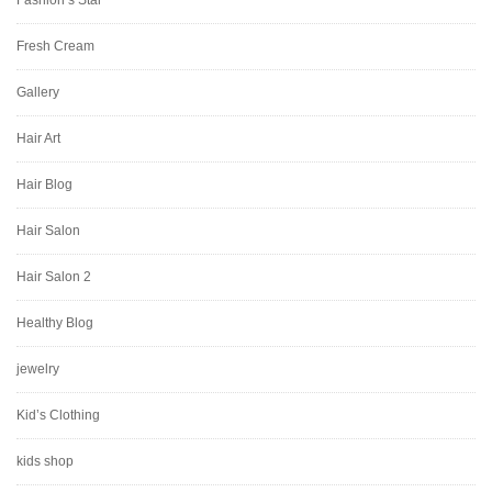
Fashion’s Star
Fresh Cream
Gallery
Hair Art
Hair Blog
Hair Salon
Hair Salon 2
Healthy Blog
jewelry
Kid’s Clothing
kids shop