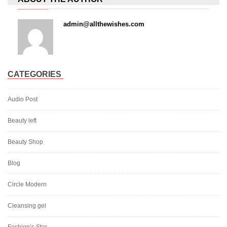
admin@allthewishes.com
CATEGORIES
Audio Post
Beauty left
Beauty Shop
Blog
Circle Modern
Cleansing gel