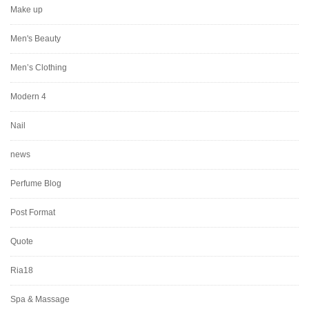
Make up
Men's Beauty
Men’s Clothing
Modern 4
Nail
news
Perfume Blog
Post Format
Quote
Ria18
Spa & Massage