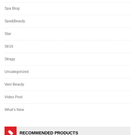
Spa Blog
Spa&Beauty
Star
Str16
Stragy
Uncategorized
Vani Beauty
Video Post
What’s New
RECOMMENDED PRODUCTS