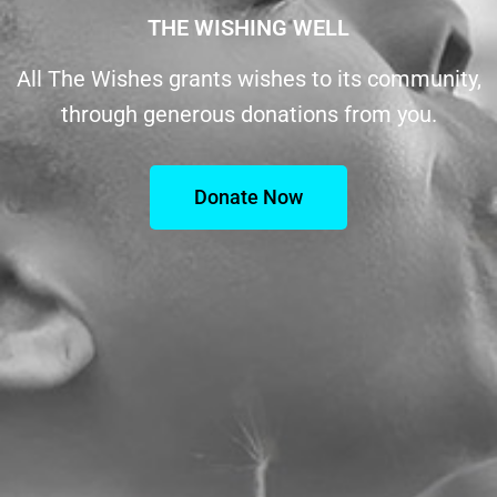
THE WISHING WELL
All The Wishes grants wishes to its community,
through generous donations from you.
Donate Now