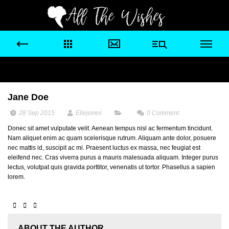
Jane Doe
28 Sep 2015
Ellejones
0
Comment
Donec sit amet vulputate velit. Aenean tempus nisl ac fermentum tincidunt.
Nam aliquet enim ac quam scelerisque rutrum. Aliquam ante dolor, posuere
nec mattis id, suscipit ac mi. Praesent luctus ex massa, nec feugiat est
eleifend nec. Cras viverra purus a mauris malesuada aliquam. Integer purus
lectus, volutpat quis gravida porttitor, venenatis ut tortor. Phasellus a sapien
lorem.
ABOUT THE AUTHOR