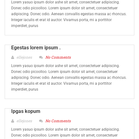
Lorem yasuo ipsum dolor ashe sit amet, consectetuer adipiscing.
Donec odio picoolloo. Lorem ipsum dolor sit amet, consectetuer
adipiscing. Donec odio. Aenean convallis egestas massa ac rhoncus.
Integer iaculis et erat id auctor. Vivamus porta, mi a porttitor
imperdiet, purus
Egestas lorem ipsum .
ellejones
No Comments
Lorem yasuo ipsum dolor ashe sit amet, consectetuer adipiscing.
Donec odio picoolloo. Lorem ipsum dolor sit amet, consectetuer
adipiscing. Donec odio. Aenean convallis egestas massa ac rhoncus.
Integer iaculis et erat id auctor. Vivamus porta, mi a porttitor
imperdiet, purus
Ipgas kopum
ellejones
No Comments
Lorem yasuo ipsum dolor ashe sit amet, consectetuer adipiscing.
Donec odio picoolloo. Lorem ipsum dolor sit amet, consectetuer