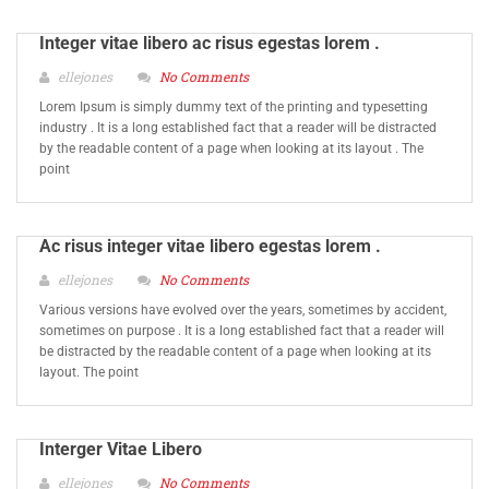
Integer vitae libero ac risus egestas lorem .
ellejones
No Comments
Lorem Ipsum is simply dummy text of the printing and typesetting
industry . It is a long established fact that a reader will be distracted
by the readable content of a page when looking at its layout . The
point
Ac risus integer vitae libero egestas lorem .
ellejones
No Comments
Various versions have evolved over the years, sometimes by accident,
sometimes on purpose . It is a long established fact that a reader will
be distracted by the readable content of a page when looking at its
layout. The point
Interger Vitae Libero
ellejones
No Comments