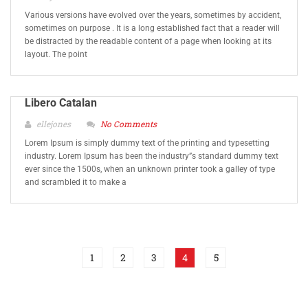
Various versions have evolved over the years, sometimes by accident,
sometimes on purpose . It is a long established fact that a reader will
be distracted by the readable content of a page when looking at its
layout. The point
Libero Catalan
ellejones
No Comments
Lorem Ipsum is simply dummy text of the printing and typesetting
industry. Lorem Ipsum has been the industry”s standard dummy text
ever since the 1500s, when an unknown printer took a galley of type
and scrambled it to make a
1
2
3
4
5