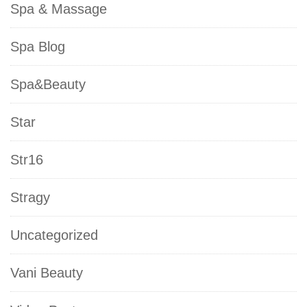
Spa & Massage
Spa Blog
Spa&Beauty
Star
Str16
Stragy
Uncategorized
Vani Beauty