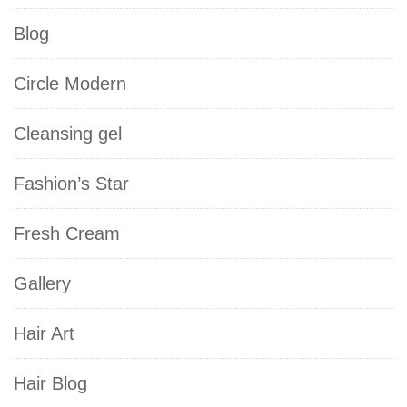
Blog
Circle Modern
Cleansing gel
Fashion’s Star
Fresh Cream
Gallery
Hair Art
Hair Blog