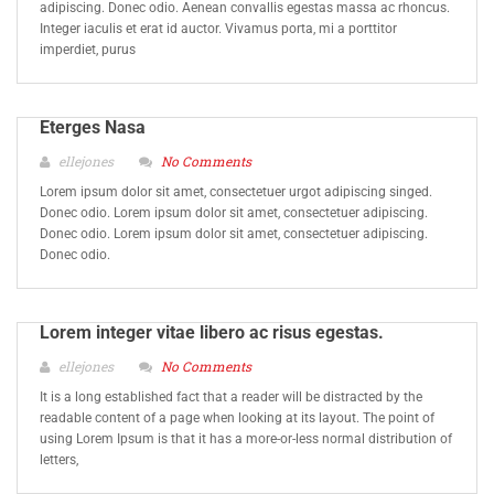
adipiscing. Donec odio. Aenean convallis egestas massa ac rhoncus.
Integer iaculis et erat id auctor. Vivamus porta, mi a porttitor
imperdiet, purus
Eterges Nasa
ellejones
No Comments
Lorem ipsum dolor sit amet, consectetuer urgot adipiscing singed.
Donec odio. Lorem ipsum dolor sit amet, consectetuer adipiscing.
Donec odio. Lorem ipsum dolor sit amet, consectetuer adipiscing.
Donec odio.
Lorem integer vitae libero ac risus egestas.
ellejones
No Comments
It is a long established fact that a reader will be distracted by the
readable content of a page when looking at its layout. The point of
using Lorem Ipsum is that it has a more-or-less normal distribution of
letters,