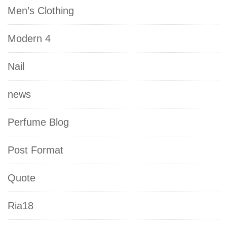
Men’s Clothing
Modern 4
Nail
news
Perfume Blog
Post Format
Quote
Ria18