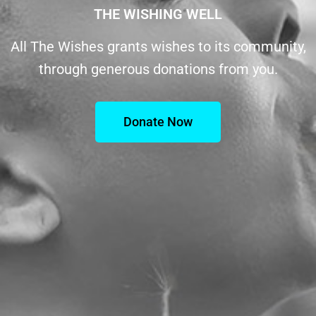
THE WISHING WELL
All The Wishes grants wishes to its community,
through generous donations from you.
Donate Now