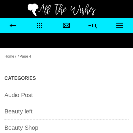
Home
/ / Page 4
CATEGORIES
Audio Post
Beauty left
Beauty Shop