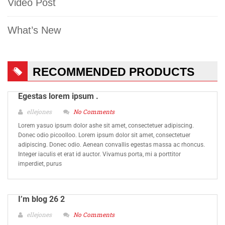
Video Post
What’s New
RECOMMENDED PRODUCTS
Egestas lorem ipsum .
ellejones
No Comments
Lorem yasuo ipsum dolor ashe sit amet, consectetuer adipiscing.
Donec odio picoolloo. Lorem ipsum dolor sit amet, consectetuer
adipiscing. Donec odio. Aenean convallis egestas massa ac rhoncus.
Integer iaculis et erat id auctor. Vivamus porta, mi a porttitor
imperdiet, purus
I’m blog 26 2
ellejones
No Comments