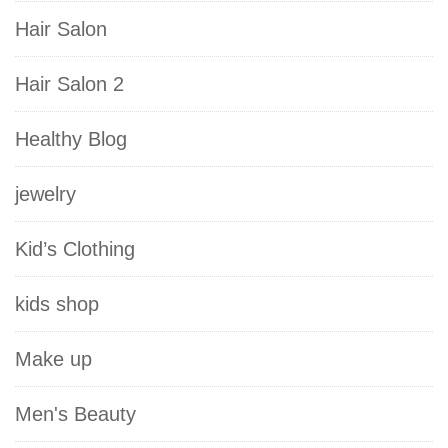
Hair Salon
Hair Salon 2
Healthy Blog
jewelry
Kid’s Clothing
kids shop
Make up
Men's Beauty