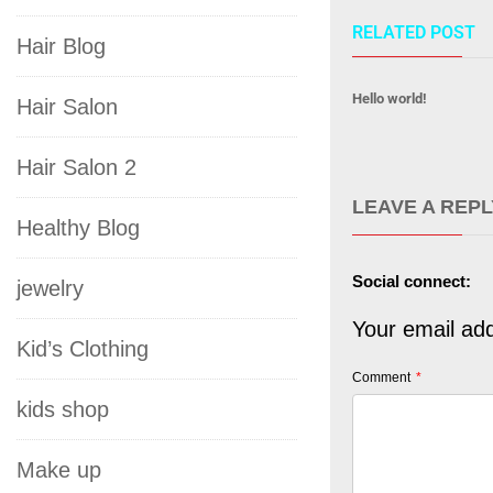
RELATED POST
Hair Blog
Hello world!
Hair Salon
Hair Salon 2
LEAVE A REPL
Healthy Blog
Social connect:
jewelry
Your email add
Kid’s Clothing
Comment
*
kids shop
Make up