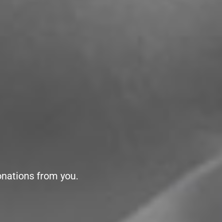
onations from you.