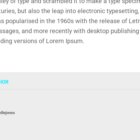
alley of type and scrambled it to make a type speci
turies, but also the leap into electronic typesetting
s popularised in the 1960s with the release of Let
sages, and more recently with desktop publishing 
ding versions of Lorem Ipsum.
HOR
ellejones