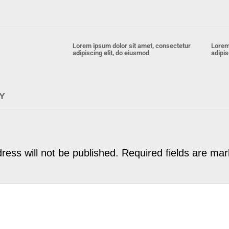
Lorem ipsum dolor sit amet, consectetur
Lorem
adipiscing elit, do eiusmod
adipis
Y
ress will not be published.
Required fields are ma