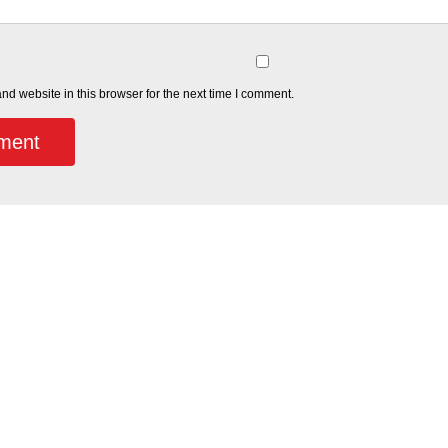
d website in this browser for the next time I comment.