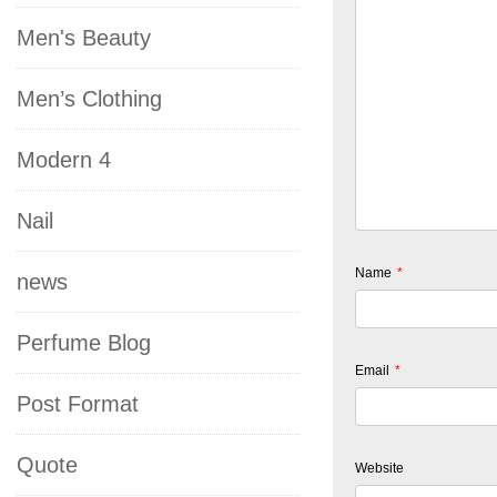
Men's Beauty
Men’s Clothing
Modern 4
Nail
Name
*
news
Perfume Blog
Email
*
Post Format
Quote
Website