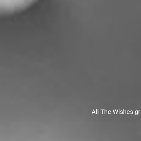
All The Wishes gr