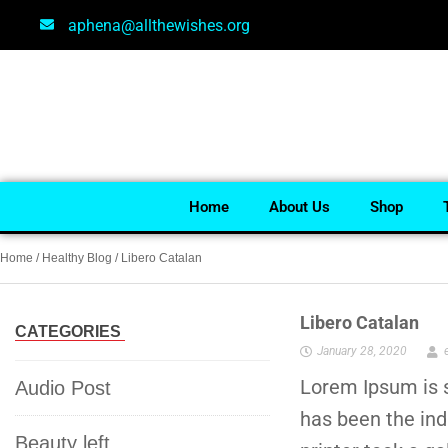
aphena@allthewishes.org
Home
About Us
Shop
Home
/
Healthy Blog
/ Libero Catalan
Libero Catalan
CATEGORIES
January 28, 2020
Lorem Ipsum is s
Audio Post
has been the in
Beauty left