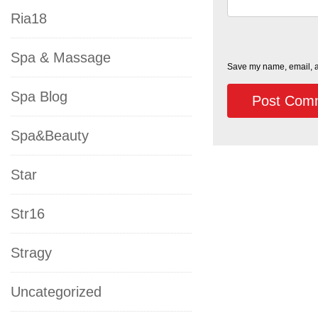
Ria18
Spa & Massage
Save my name, email, an
Spa Blog
Spa&Beauty
Star
Str16
Stragy
Uncategorized