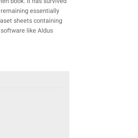
men book. It has survived
, remaining essentially
raset sheets containing
software like Aldus