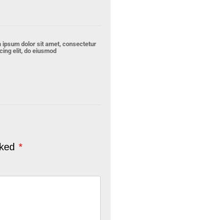
 ipsum dolor sit amet, consectetur
cing elit, do eiusmod
rked
*