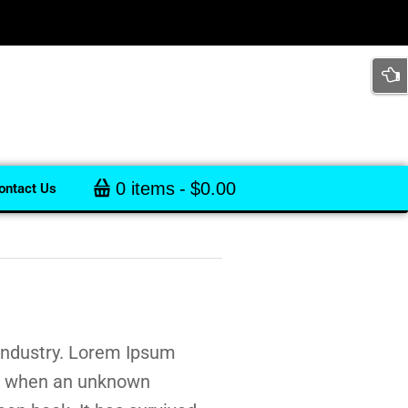
0 items
$0.00
ontact Us
 industry. Lorem Ipsum
s, when an unknown