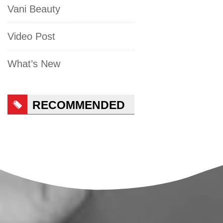
Vani Beauty
Video Post
What’s New
RECOMMENDED
PRODUCTS