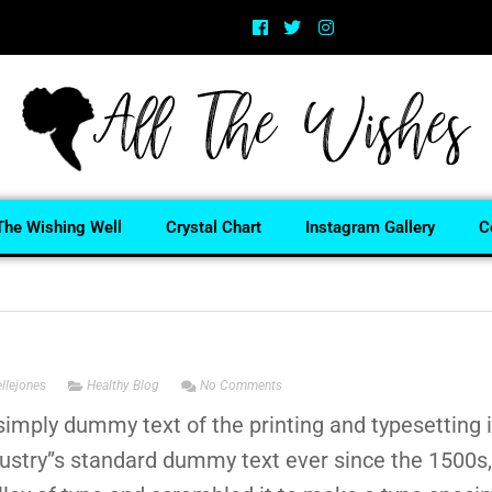
The Wishing Well
Crystal Chart
Instagram Gallery
C
ellejones
Healthy Blog
No Comments
imply dummy text of the printing and typesetting
dustry”s standard dummy text ever since the 1500