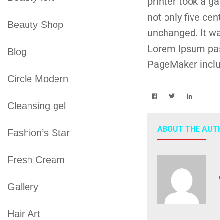
printer took a g
not only five cen
Beauty Shop
unchanged. It wa
Lorem Ipsum pas
Blog
PageMaker inclu
Circle Modern
Cleansing gel
ABOUT THE AUT
Fashion’s Star
Fresh Cream
Gallery
Hair Art