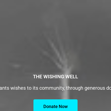
THE WISHING WELL
ants wishes to its community, through generous d
Donate Now