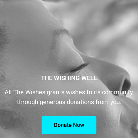
THE WISHING WELL
All The Wishes grants wishes to its community,
through generous donations from you.
Donate Now