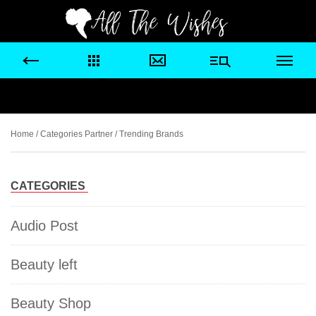
Home
/ Categories Partner / Trending Brands
CATEGORIES
Audio Post
Beauty left
Beauty Shop