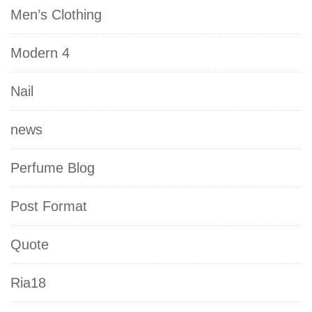
Men’s Clothing
Modern 4
Nail
news
Perfume Blog
Post Format
Quote
Ria18