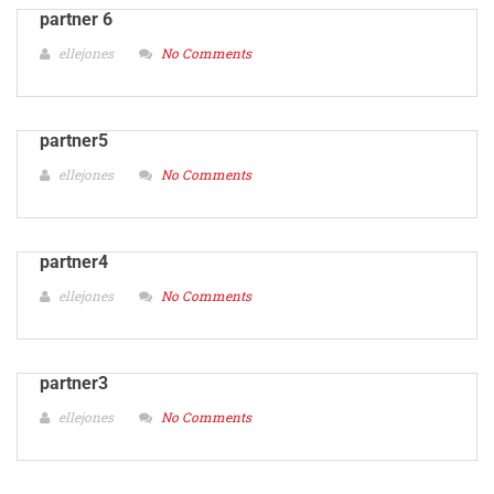
partner 6
ellejones
No Comments
partner5
ellejones
No Comments
partner4
ellejones
No Comments
partner3
ellejones
No Comments