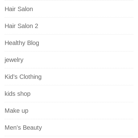
Hair Salon
Hair Salon 2
Healthy Blog
jewelry
Kid’s Clothing
kids shop
Make up
Men's Beauty