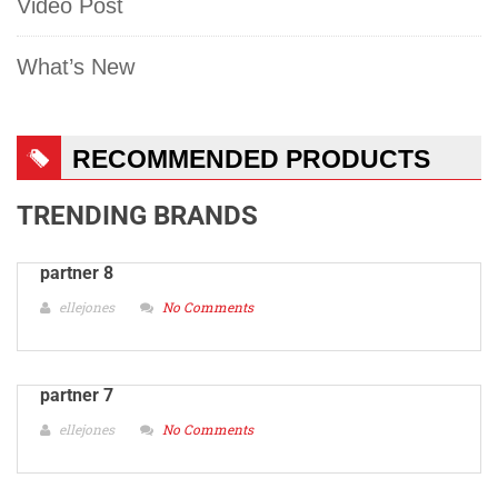
Video Post
What’s New
RECOMMENDED PRODUCTS
TRENDING BRANDS
partner 8
ellejones
No Comments
partner 7
ellejones
No Comments