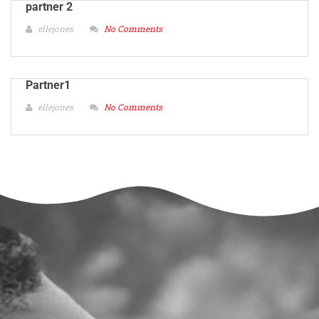
partner 2
ellejones
No Comments
Partner1
ellejones
No Comments