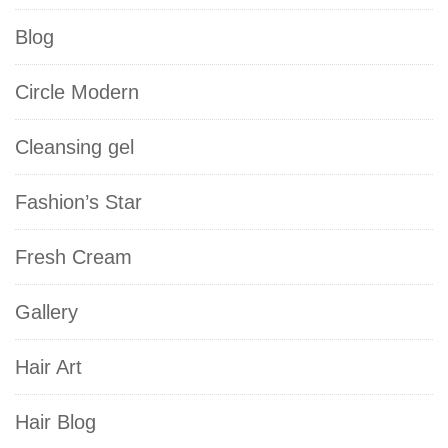
Blog
Circle Modern
Cleansing gel
Fashion’s Star
Fresh Cream
Gallery
Hair Art
Hair Blog