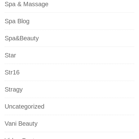
Spa & Massage
Spa Blog
Spa&Beauty
Star
Str16
Stragy
Uncategorized
Vani Beauty