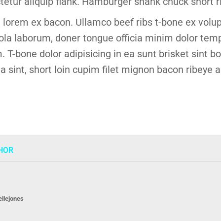
tetur aliquip flank. Hamburger shank chuck short ri
lorem ex bacon. Ullamco beef ribs t-bone ex volup
a laborum, doner tongue officia minim dolor temp
. T-bone dolor adipisicing in ea sunt brisket sint 
sint, short loin cupim filet mignon bacon ribeye a
HOR
ellejones