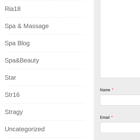
Ria18
Spa & Massage
Spa Blog
Spa&Beauty
Star
Name
*
Str16
Stragy
Email
*
Uncategorized