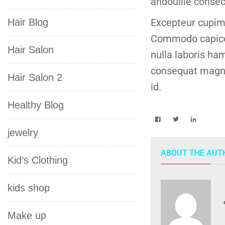
andouille consec
Hair Blog
Excepteur cupim 
Commodo capicol
Hair Salon
nulla laboris ham
consequat magna 
Hair Salon 2
id.
Healthy Blog
jewelry
ABOUT THE AUT
Kid’s Clothing
kids shop
Make up