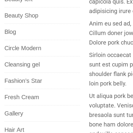
capicola quis. Exc
adipisicing irure
Beauty Shop
Anim eu sed ad, 
Blog
Cillum doner jow
Dolore pork chuc
Circle Modern
Sirloin occaecat 
sunt est cupim p
Cleansing gel
shoulder flank p
Fashion’s Star
loin pork belly.
Ut aliqua pork b
Fresh Cream
voluptate. Venis
Gallery
bresaola sunt tu
bone ham dolore 
Hair Art