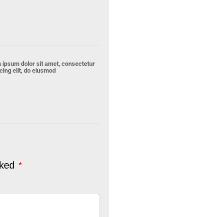
 ipsum dolor sit amet, consectetur
cing elit, do eiusmod
rked
*