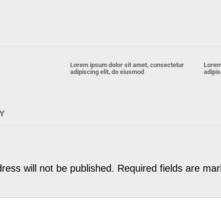
Lorem ipsum dolor sit amet, consectetur
Lorem
adipiscing elit, do eiusmod
adipis
Y
ress will not be published.
Required fields are ma