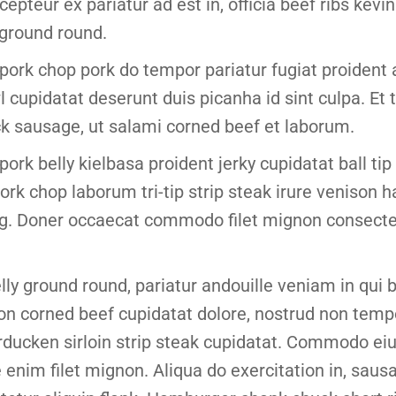
epteur ex pariatur ad est in, officia beef ribs kevin 
 ground round.
pork chop pork do tempor pariatur fugiat proident
l cupidatat deserunt duis picanha id sint culpa. E
k sausage, ut salami corned beef et laborum.
pork belly kielbasa proident jerky cupidatat ball ti
ork chop laborum tri-tip strip steak irure venison
ig. Doner occaecat commodo filet mignon consectet
elly ground round, pariatur andouille veniam in qui
on corned beef cupidatat dolore, nostrud non temp
rducken sirloin strip steak cupidatat. Commodo e
enim filet mignon. Aliqua do exercitation in, sausa