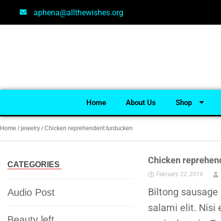
aphena@allthewishes.org
Home
About Us
Shop
Home
/
jewelry
/ Chicken reprehenderit turducken
Chicken reprehend
CATEGORIES
February 22, 2016
Biltong sausage 
Audio Post
salami elit. Nisi
Beauty left