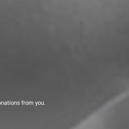
onations from you.