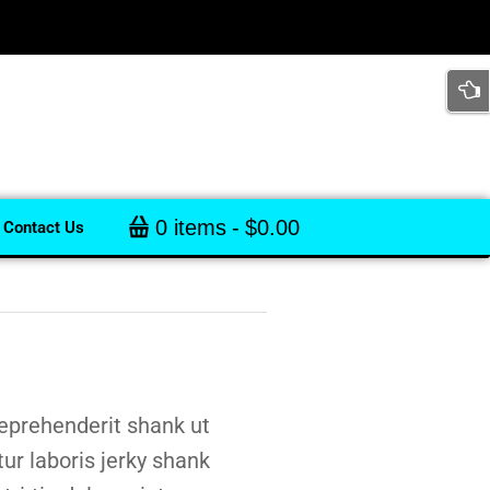
0 items
$0.00
Contact Us
eprehenderit shank ut
tur laboris jerky shank