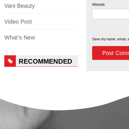
Website
Vani Beauty
Video Post
What’s New
Save my name, email, an
RECOMMENDED
PRODUCTS