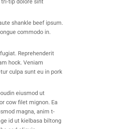
tri-tip dolore sint
 aute shankle beef ipsum.
t tongue commodo in.
p fugiat. Reprehenderit
 ham hock. Veniam
ur culpa sunt eu in pork
 boudin eiusmod ut
or cow filet mignon. Ea
iusmod magna, anim t-
ge id ut kielbasa biltong