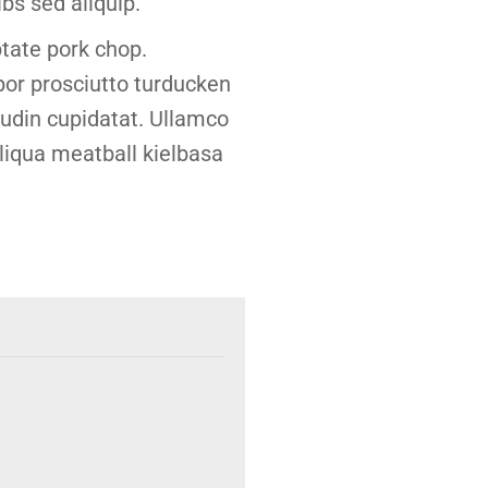
bs sed aliquip.
tate pork chop.
or prosciutto turducken
boudin cupidatat. Ullamco
liqua meatball kielbasa