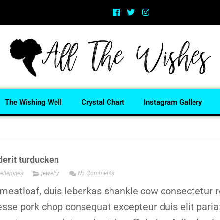
The Wishing Well
Crystal Chart
Instagram Gallery
erit turducken
ellejones
jewelry
No Comments
meatloaf, duis leberkas shankle cow consectetur r
 esse pork chop consequat excepteur duis elit paria