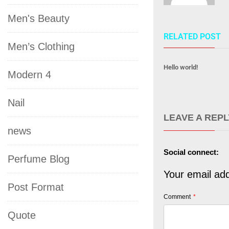
Men's Beauty
RELATED POST
Men’s Clothing
Hello world!
Modern 4
Nail
LEAVE A REPL
news
Social connect:
Perfume Blog
Your email add
Post Format
Comment
*
Quote