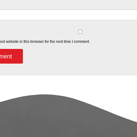
d website in this browser for the next time I comment.