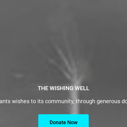
THE WISHING WELL
ants wishes to its community, through generous d
Donate Now