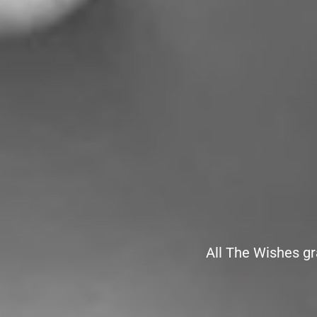
All The Wishes gr