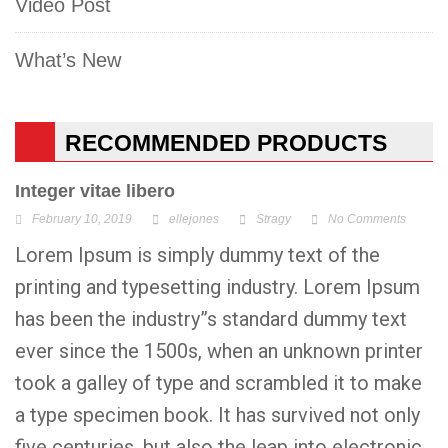
Video Post
What’s New
RECOMMENDED PRODUCTS
Integer vitae libero
February 10, 2019
ellejones
Stragy
No Comments
Lorem Ipsum is simply dummy text of the
printing and typesetting industry. Lorem Ipsum
has been the industry”s standard dummy text
ever since the 1500s, when an unknown printer
took a galley of type and scrambled it to make
a type specimen book. It has survived not only
five centuries, but also the leap into electronic