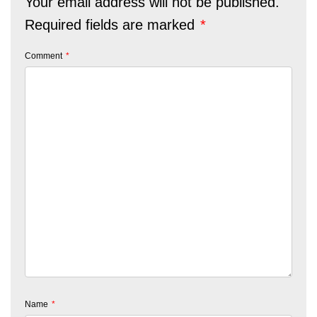
Your email address will not be published.
Required fields are marked
*
Comment
*
Name
*