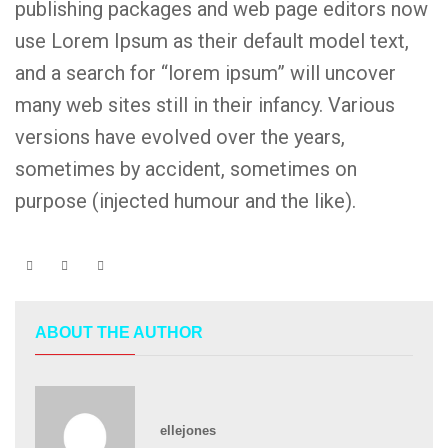
publishing packages and web page editors now
use Lorem Ipsum as their default model text,
and a search for “lorem ipsum” will uncover
many web sites still in their infancy. Various
versions have evolved over the years,
sometimes by accident, sometimes on
purpose (injected humour and the like).
ABOUT THE AUTHOR
ellejones