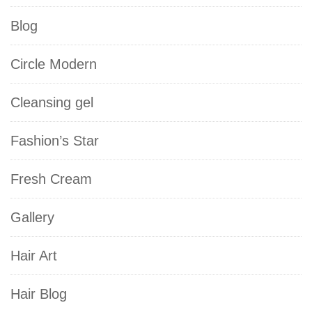
Blog
Circle Modern
Cleansing gel
Fashion’s Star
Fresh Cream
Gallery
Hair Art
Hair Blog