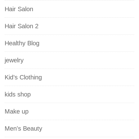
Hair Salon
Hair Salon 2
Healthy Blog
jewelry
Kid’s Clothing
kids shop
Make up
Men's Beauty