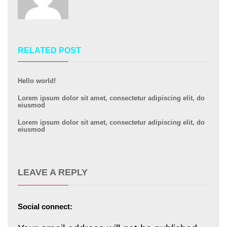
RELATED POST
Hello world!
Lorem ipsum dolor sit amet, consectetur adipiscing elit, do
eiusmod
Lorem ipsum dolor sit amet, consectetur adipiscing elit, do
eiusmod
LEAVE A REPLY
Social connect: