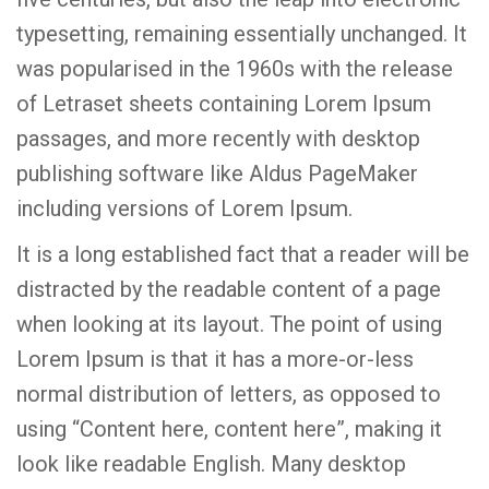
typesetting, remaining essentially unchanged. It
was popularised in the 1960s with the release
of Letraset sheets containing Lorem Ipsum
passages, and more recently with desktop
publishing software like Aldus PageMaker
including versions of Lorem Ipsum.
It is a long established fact that a reader will be
distracted by the readable content of a page
when looking at its layout. The point of using
Lorem Ipsum is that it has a more-or-less
normal distribution of letters, as opposed to
using “Content here, content here”, making it
look like readable English. Many desktop