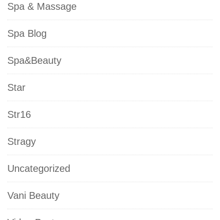
Spa & Massage
Spa Blog
Spa&Beauty
Star
Str16
Stragy
Uncategorized
Vani Beauty