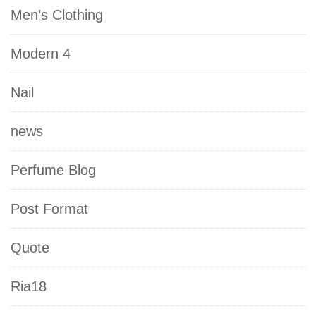
Men’s Clothing
Modern 4
Nail
news
Perfume Blog
Post Format
Quote
Ria18