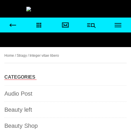
Home
/
Stragy
/ Integer vitae libero
CATEGORIES
Audio Post
Beauty left
Beauty Shop