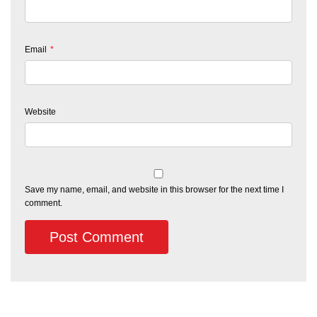
Email
*
Website
Save my name, email, and website in this browser for the next time I
comment.