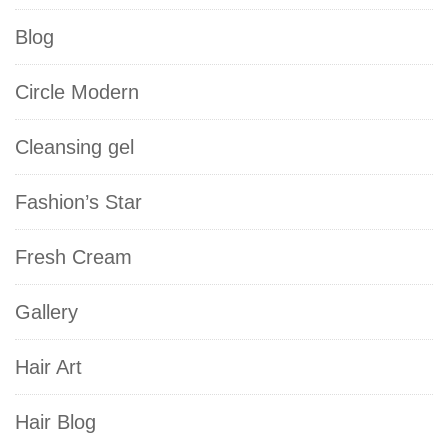
Blog
Circle Modern
Cleansing gel
Fashion’s Star
Fresh Cream
Gallery
Hair Art
Hair Blog