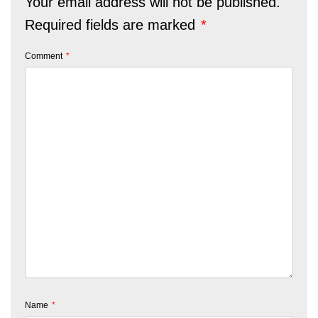
Your email address will not be published.
Required fields are marked
*
Comment
*
Name
*