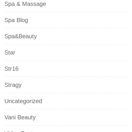
Spa & Massage
Spa Blog
Spa&Beauty
Star
Str16
Stragy
Uncategorized
Vani Beauty