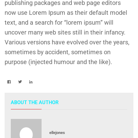
publishing packages and web page editors
now use Lorem Ipsum as their default model
text, and a search for “lorem ipsum” will
uncover many web sites still in their infancy.
Various versions have evolved over the years,
sometimes by accident, sometimes on
purpose (injected humour and the like).
ABOUT THE AUTHOR
ellejones