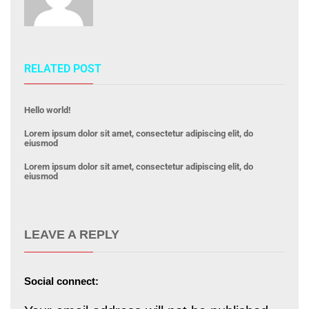
RELATED POST
Hello world!
Lorem ipsum dolor sit amet, consectetur adipiscing elit, do
eiusmod
Lorem ipsum dolor sit amet, consectetur adipiscing elit, do
eiusmod
LEAVE A REPLY
Social connect: