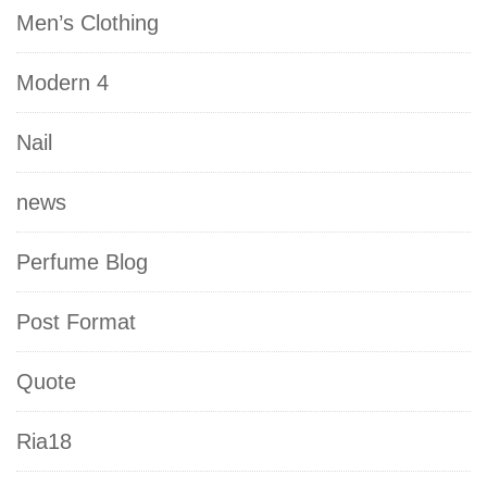
Men’s Clothing
Modern 4
Nail
news
Perfume Blog
Post Format
Quote
Ria18