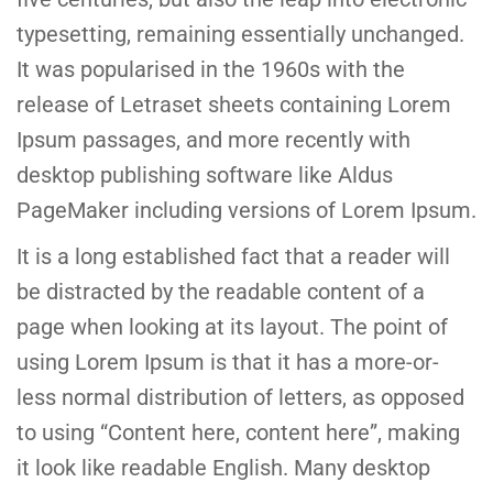
typesetting, remaining essentially unchanged.
It was popularised in the 1960s with the
release of Letraset sheets containing Lorem
Ipsum passages, and more recently with
desktop publishing software like Aldus
PageMaker including versions of Lorem Ipsum.
It is a long established fact that a reader will
be distracted by the readable content of a
page when looking at its layout. The point of
using Lorem Ipsum is that it has a more-or-
less normal distribution of letters, as opposed
to using “Content here, content here”, making
it look like readable English. Many desktop