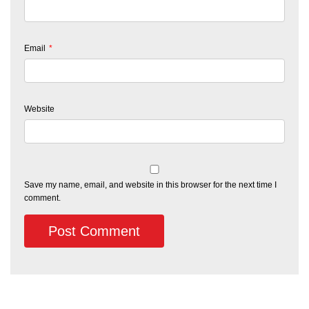
Email
*
Website
Save my name, email, and website in this browser for the next time I
comment.