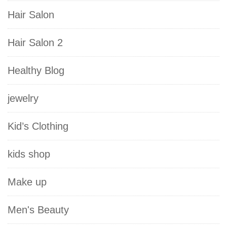
Hair Salon
Hair Salon 2
Healthy Blog
jewelry
Kid’s Clothing
kids shop
Make up
Men's Beauty