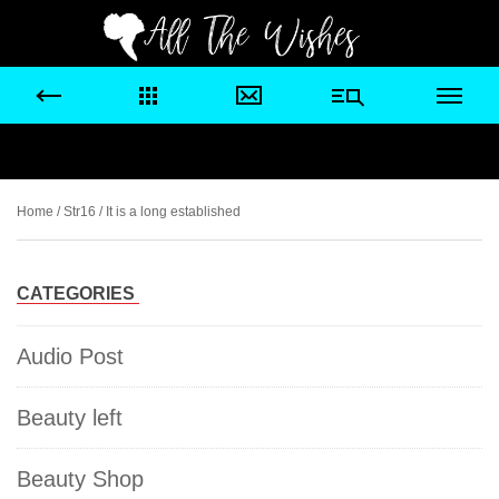
Home
/
Str16
/ It is a long established
CATEGORIES
Audio Post
Beauty left
Beauty Shop