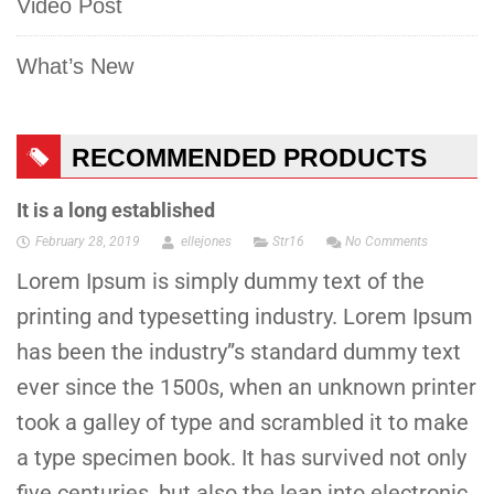
Video Post
What’s New
RECOMMENDED PRODUCTS
It is a long established
February 28, 2019
ellejones
Str16
No Comments
Lorem Ipsum is simply dummy text of the
printing and typesetting industry. Lorem Ipsum
has been the industry”s standard dummy text
ever since the 1500s, when an unknown printer
took a galley of type and scrambled it to make
a type specimen book. It has survived not only
five centuries, but also the leap into electronic