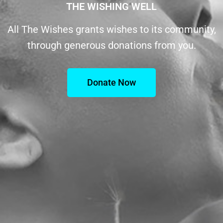
THE WISHING WELL
All The Wishes grants wishes to its community,
through generous donations from you.
Donate Now