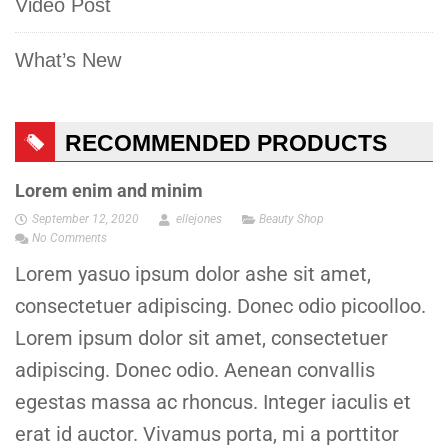
Video Post
What’s New
RECOMMENDED PRODUCTS
Lorem enim and minim
September 12, 2020
ellejones
Beauty Shop
No Comments
Lorem yasuo ipsum dolor ashe sit amet,
consectetuer adipiscing. Donec odio picoolloo.
Lorem ipsum dolor sit amet, consectetuer
adipiscing. Donec odio. Aenean convallis
egestas massa ac rhoncus. Integer iaculis et
erat id auctor. Vivamus porta, mi a porttitor