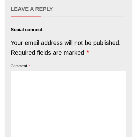
LEAVE A REPLY
Social connect:
Your email address will not be published.
Required fields are marked
*
Comment
*