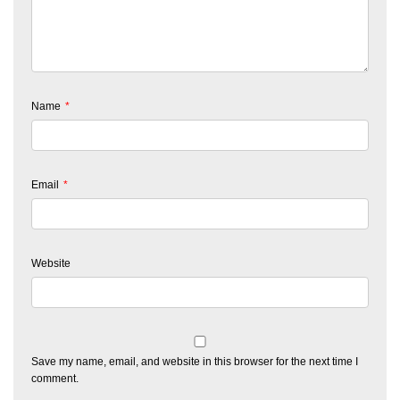
Name
*
Email
*
Website
Save my name, email, and website in this browser for the next time I
comment.