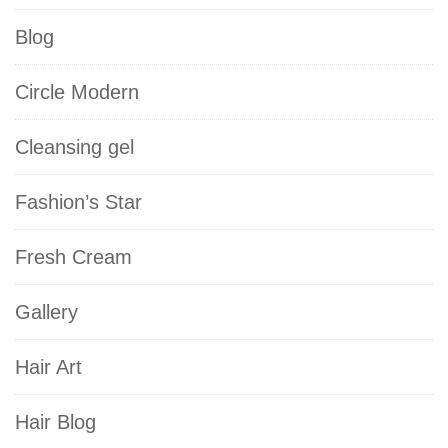
Blog
Circle Modern
Cleansing gel
Fashion’s Star
Fresh Cream
Gallery
Hair Art
Hair Blog