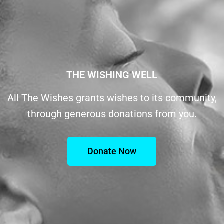
THE WISHING WELL
All The Wishes grants wishes to its community,
through generous donations from you.
Donate Now