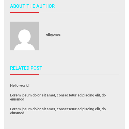
ABOUT THE AUTHOR
ellejones
RELATED POST
Hello world!
Lorem ipsum dolor sit amet, consectetur adipiscing elit, do
eiusmod
Lorem ipsum dolor sit amet, consectetur adipiscing elit, do
eiusmod