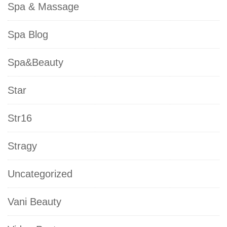
Spa & Massage
Spa Blog
Spa&Beauty
Star
Str16
Stragy
Uncategorized
Vani Beauty