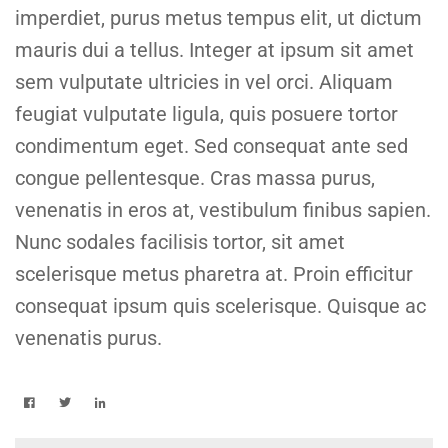
imperdiet, purus metus tempus elit, ut dictum
mauris dui a tellus. Integer at ipsum sit amet
sem vulputate ultricies in vel orci. Aliquam
feugiat vulputate ligula, quis posuere tortor
condimentum eget. Sed consequat ante sed
congue pellentesque. Cras massa purus,
venenatis in eros at, vestibulum finibus sapien.
Nunc sodales facilisis tortor, sit amet
scelerisque metus pharetra at. Proin efficitur
consequat ipsum quis scelerisque. Quisque ac
venenatis purus.