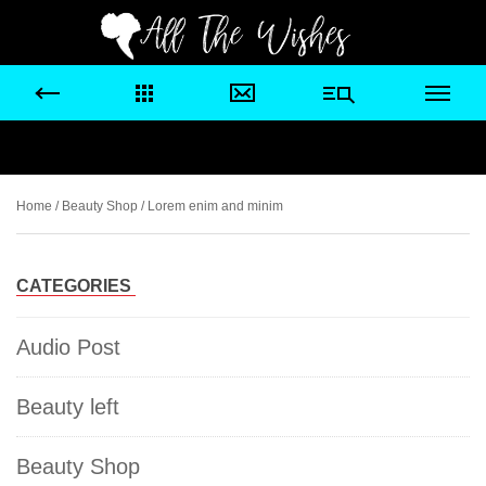
Home
/
Beauty Shop
/ Lorem enim and minim
CATEGORIES
Audio Post
Beauty left
Beauty Shop