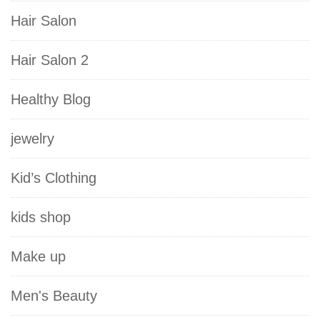
Hair Salon
Hair Salon 2
Healthy Blog
jewelry
Kid’s Clothing
kids shop
Make up
Men's Beauty