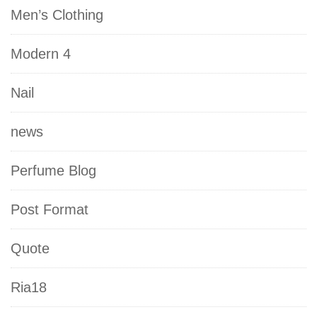
Men’s Clothing
Modern 4
Nail
news
Perfume Blog
Post Format
Quote
Ria18