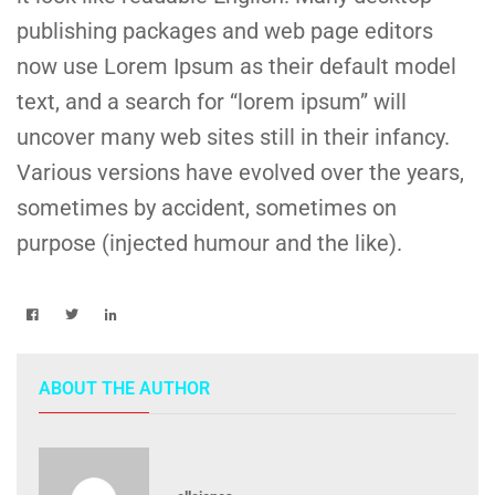
publishing packages and web page editors
now use Lorem Ipsum as their default model
text, and a search for “lorem ipsum” will
uncover many web sites still in their infancy.
Various versions have evolved over the years,
sometimes by accident, sometimes on
purpose (injected humour and the like).
ABOUT THE AUTHOR