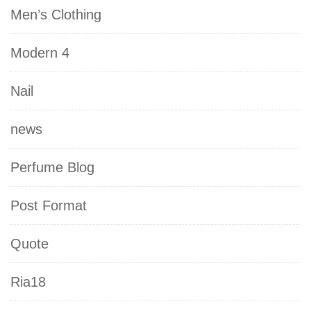
Men’s Clothing
Modern 4
Nail
news
Perfume Blog
Post Format
Quote
Ria18