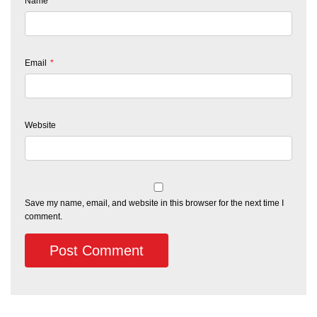
Name
*
Email
*
Website
Save my name, email, and website in this browser for the next time I
comment.