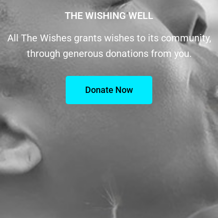
THE WISHING WELL
All The Wishes grants wishes to its community,
through generous donations from you.
Donate Now