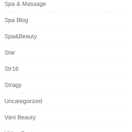
Spa & Massage
Spa Blog
Spa&Beauty
Star
Str16
Stragy
Uncategorized
Vani Beauty