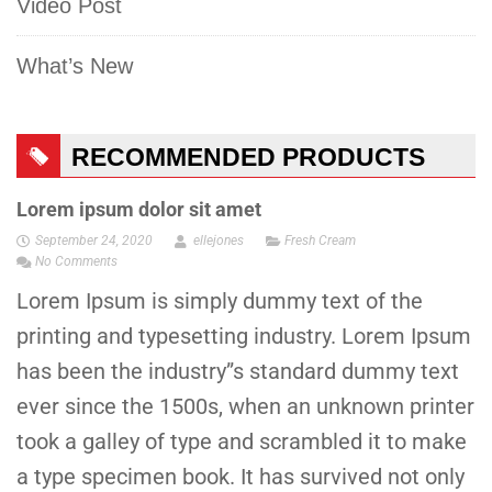
Video Post
What’s New
RECOMMENDED PRODUCTS
Lorem ipsum dolor sit amet
September 24, 2020
ellejones
Fresh Cream
No Comments
Lorem Ipsum is simply dummy text of the
printing and typesetting industry. Lorem Ipsum
has been the industry”s standard dummy text
ever since the 1500s, when an unknown printer
took a galley of type and scrambled it to make
a type specimen book. It has survived not only