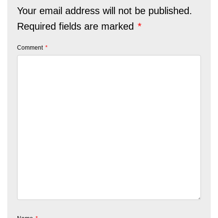
Your email address will not be published.
Required fields are marked
*
Comment
*