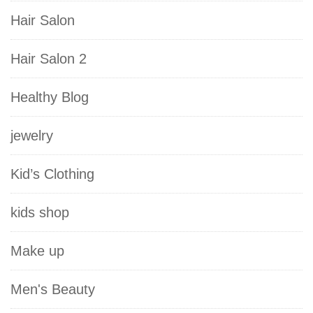
Hair Salon
Hair Salon 2
Healthy Blog
jewelry
Kid’s Clothing
kids shop
Make up
Men's Beauty