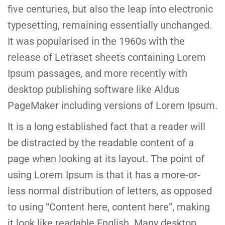
five centuries, but also the leap into electronic
typesetting, remaining essentially unchanged.
It was popularised in the 1960s with the
release of Letraset sheets containing Lorem
Ipsum passages, and more recently with
desktop publishing software like Aldus
PageMaker including versions of Lorem Ipsum.
It is a long established fact that a reader will
be distracted by the readable content of a
page when looking at its layout. The point of
using Lorem Ipsum is that it has a more-or-
less normal distribution of letters, as opposed
to using “Content here, content here”, making
it look like readable English. Many desktop