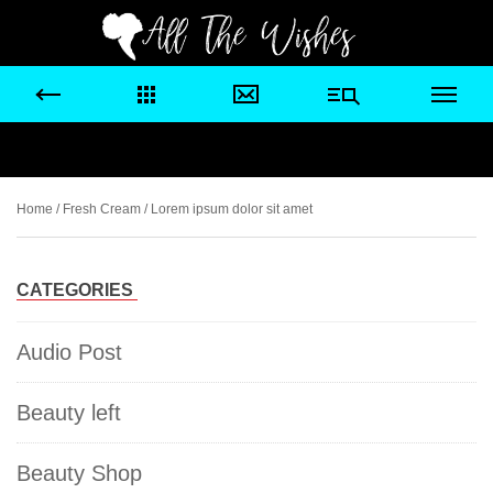
Home
/
Fresh Cream
/ Lorem ipsum dolor sit amet
CATEGORIES
Audio Post
Beauty left
Beauty Shop