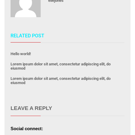
ellejones
RELATED POST
Hello world!
Lorem ipsum dolor sit amet, consectetur adipiscing elit, do
eiusmod
Lorem ipsum dolor sit amet, consectetur adipiscing elit, do
eiusmod
LEAVE A REPLY
Social connect: