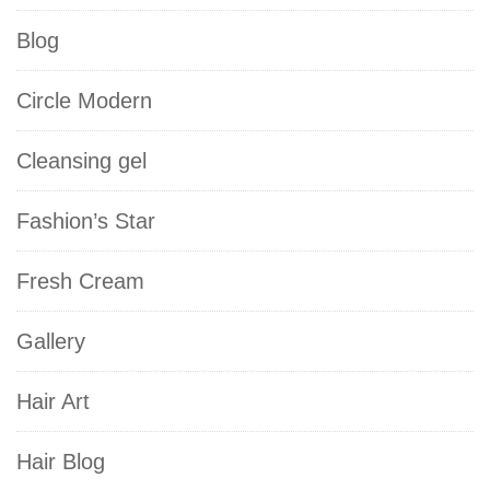
Blog
Circle Modern
Cleansing gel
Fashion’s Star
Fresh Cream
Gallery
Hair Art
Hair Blog