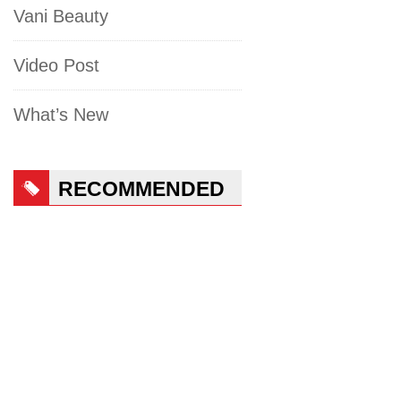
Vani Beauty
Video Post
What’s New
RECOMMENDED
PRODUCTS