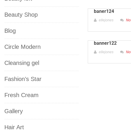
baner124
Beauty Shop
ellejones
No
Blog
banner122
Circle Modern
ellejones
No
Cleansing gel
Fashion’s Star
Fresh Cream
Gallery
Hair Art