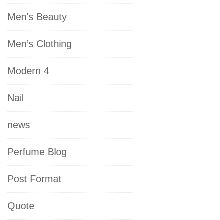
Men's Beauty
Men’s Clothing
Modern 4
Nail
news
Perfume Blog
Post Format
Quote