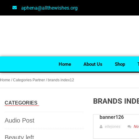
aphena@allthewishes.org
Home
About Us
Shop
Home
/ Categories Partner / brands index12
BRANDS IND
CATEGORIES
banner126
Audio Post
ellejones
No
Beauty left