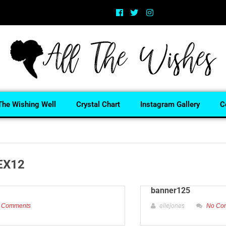
The Wishing Well
Crystal Chart
Instagram Gallery
C
EX12
banner125
 Comments
ellejones
No Co