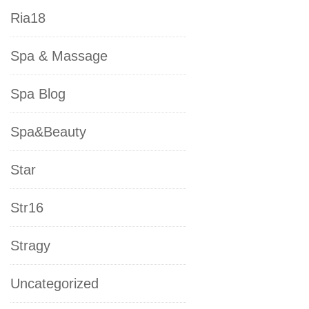
Ria18
Spa & Massage
Spa Blog
Spa&Beauty
Star
Str16
Stragy
Uncategorized