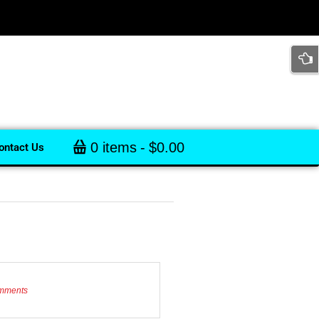
0 items
$0.00
ontact Us
mments