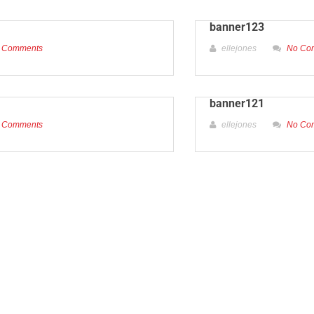
banner123
 Comments
ellejones
No Co
banner121
 Comments
ellejones
No Co