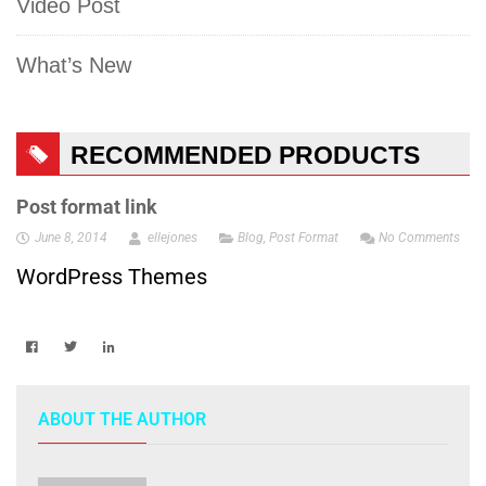
Video Post
What’s New
RECOMMENDED PRODUCTS
Post format link
June 8, 2014
ellejones
Blog
,
Post Format
No Comments
WordPress Themes
ABOUT THE AUTHOR