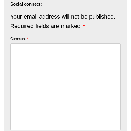
Social connect:
Your email address will not be published.
Required fields are marked
*
Comment
*