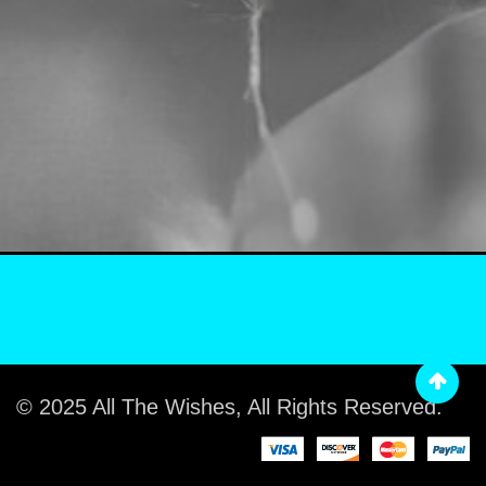
© 2025 All The Wishes, All Rights Reserved.