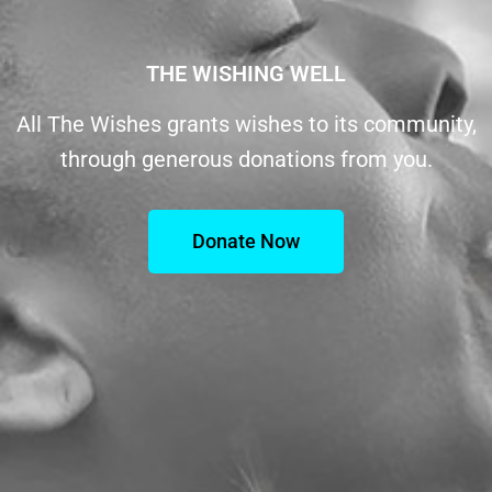
THE WISHING WELL
All The Wishes grants wishes to its community,
through generous donations from you.
Donate Now