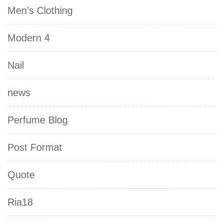
Men’s Clothing
Modern 4
Nail
news
Perfume Blog
Post Format
Quote
Ria18