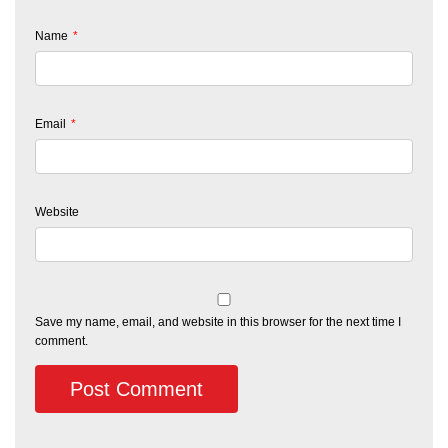
Name
*
Email
*
Website
Save my name, email, and website in this browser for the next time I
comment.