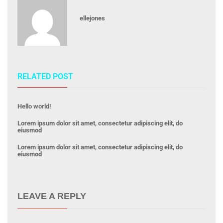
ellejones
RELATED POST
Hello world!
Lorem ipsum dolor sit amet, consectetur adipiscing elit, do
eiusmod
Lorem ipsum dolor sit amet, consectetur adipiscing elit, do
eiusmod
LEAVE A REPLY