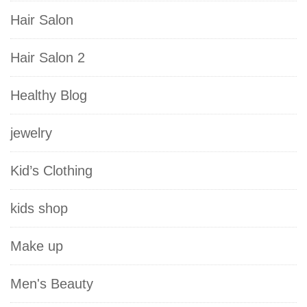
Hair Salon
Hair Salon 2
Healthy Blog
jewelry
Kid’s Clothing
kids shop
Make up
Men's Beauty