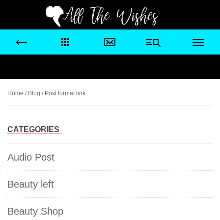
Home
/
Blog
/ Post format link
CATEGORIES
Audio Post
Beauty left
Beauty Shop