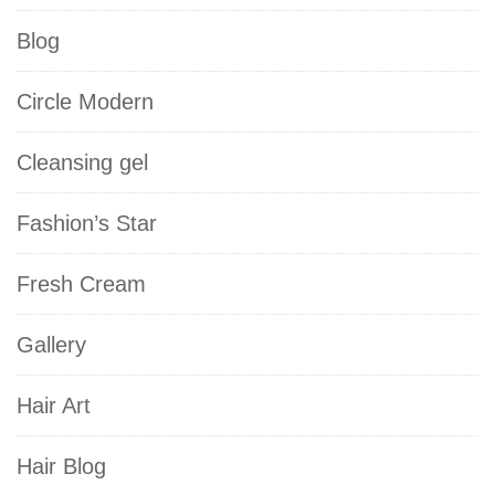
Blog
Circle Modern
Cleansing gel
Fashion’s Star
Fresh Cream
Gallery
Hair Art
Hair Blog