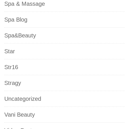
Spa & Massage
Spa Blog
Spa&Beauty
Star
Str16
Stragy
Uncategorized
Vani Beauty